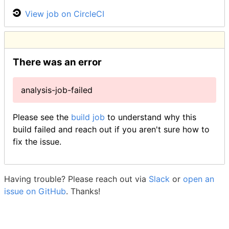
View job on CircleCI
There was an error
analysis-job-failed
Please see the
build job
to understand why this
build failed and reach out if you aren't sure how to
fix the issue.
Having trouble? Please reach out via
Slack
or
open an
issue on GitHub
. Thanks!