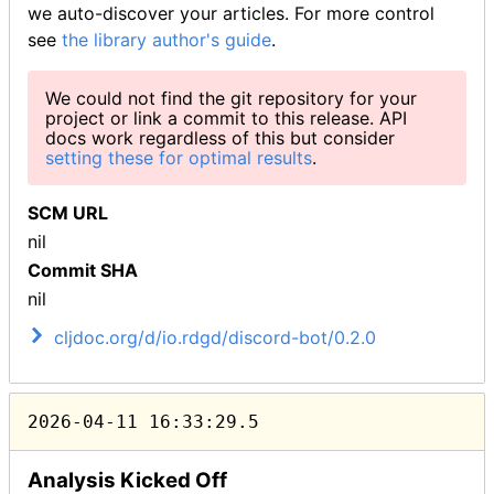
we auto-discover your articles. For more control
see
the library author's guide
.
We could not find the git repository for your
project or link a commit to this release. API
docs work regardless of this but consider
setting these for optimal results
.
SCM URL
nil
Commit SHA
nil
cljdoc.org/d/io.rdgd/discord-bot/0.2.0
2026-04-11 16:33:29.5
Analysis Kicked Off