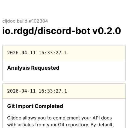
cljdoc build #102304
io.rdgd/discord-bot
v0.2.0
2026-04-11 16:33:27.1
Analysis Requested
2026-04-11 16:33:27.1
Git Import Completed
Cljdoc allows you to complement your API docs
with articles from your Git repository. By default,