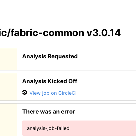
ic/fabric-common
v3.0.14
Analysis Requested
Analysis Kicked Off
View job on CircleCI
There was an error
analysis-job-failed