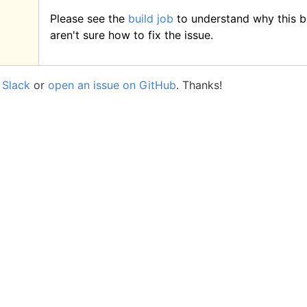
Please see the
build job
to understand why this bu
aren't sure how to fix the issue.
a
Slack
or
open an issue on GitHub
. Thanks!