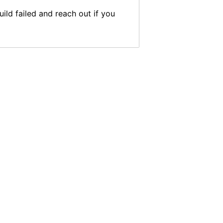
ild failed and reach out if you