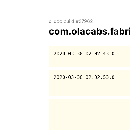
cljdoc build #27962
com.olacabs.fabr
2020-03-30 02:02:43.0
2020-03-30 02:02:53.0