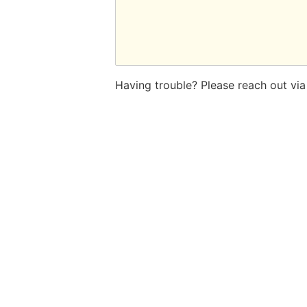
Having trouble? Please reach out vi