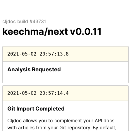
cljdoc build #43731
keechma/next
v0.0.11
2021-05-02 20:57:13.8
Analysis Requested
2021-05-02 20:57:14.4
Git Import Completed
Cljdoc allows you to complement your API docs
with articles from your Git repository. By default,