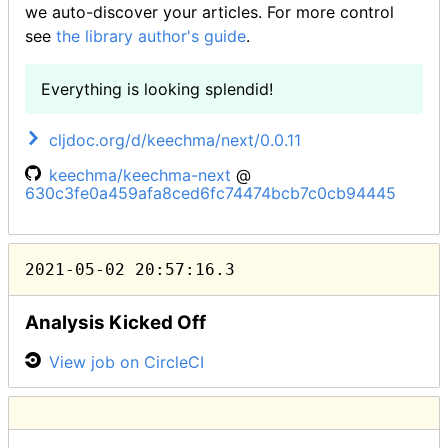
we auto-discover your articles. For more control
see
the library author's guide
.
Everything is looking splendid!
cljdoc.org/d/keechma/next/0.0.11
keechma/keechma-next
@
630c3fe0a459afa8ced6fc74474bcb7c0cb94445
2021-05-02 20:57:16.3
Analysis Kicked Off
View job on CircleCI