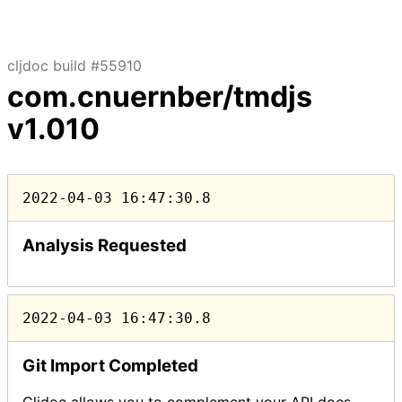
cljdoc build #55910
com.cnuernber/tmdjs
v1.010
2022-04-03 16:47:30.8
Analysis Requested
2022-04-03 16:47:30.8
Git Import Completed