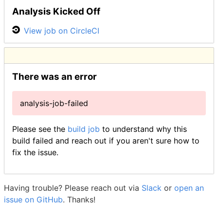
Analysis Kicked Off
View job on CircleCI
There was an error
analysis-job-failed
Please see the
build job
to understand why this
build failed and reach out if you aren't sure how to
fix the issue.
Having trouble? Please reach out via
Slack
or
open an
issue on GitHub
. Thanks!