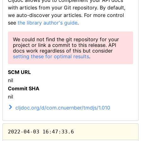
Cljdoc allows you to complement your API docs
with articles from your Git repository. By default,
we auto-discover your articles. For more control
see
the library author's guide
.
We could not find the git repository for your
project or link a commit to this release. API
docs work regardless of this but consider
setting these for optimal results
.
SCM URL
nil
Commit SHA
nil
cljdoc.org/d/com.cnuernber/tmdjs/1.010
2022-04-03 16:47:33.6