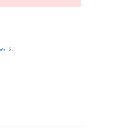
e/1.2.1