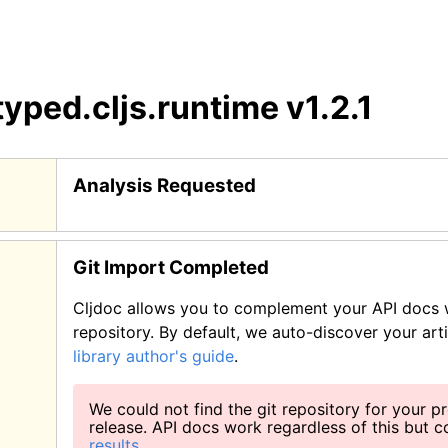
typed.cljs.runtime
v1.2.1
Analysis Requested
Git Import Completed
Cljdoc allows you to complement your API docs w
repository. By default, we auto-discover your art
library author's guide
.
We could not find the git repository for your pr
release. API docs work regardless of this but 
results
.