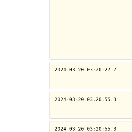
2024-03-20 03:20:27.7
2024-03-20 03:20:55.3
2024-03-20 03:20:55.3