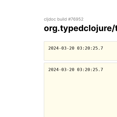
cljdoc build #76952
org.typedclojure/
2024-03-20 03:20:25.7
2024-03-20 03:20:25.7