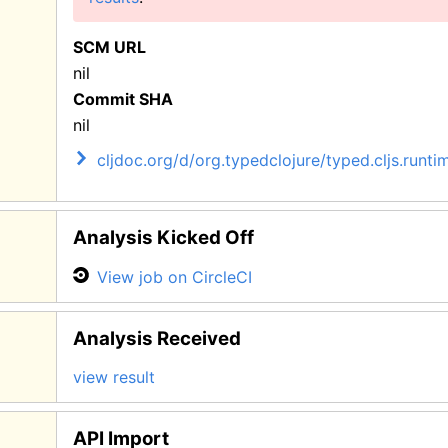
SCM URL
nil
Commit SHA
nil
cljdoc.org/d/org.typedclojure/typed.cljs.runtim
Analysis Kicked Off
View job on CircleCI
Analysis Received
view result
API Import