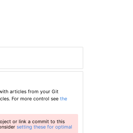
ith articles from your Git
icles. For more control see
the
oject or link a commit to this
consider
setting these for optimal