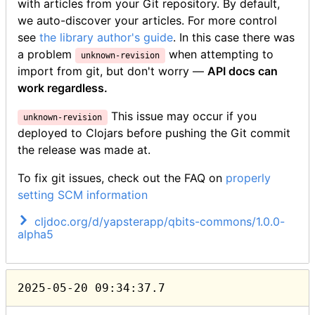
with articles from your Git repository. By default,
we auto-discover your articles. For more control
see
the library author's guide
.
In this case there was
a problem
when attempting to
unknown-revision
import from git, but don't worry —
API docs can
work regardless.
This issue may occur if you
unknown-revision
deployed to Clojars before pushing the Git commit
the release was made at.
To fix git issues, check out the FAQ on
properly
setting SCM information
cljdoc.org/d/yapsterapp/qbits-commons/1.0.0-
alpha5
2025-05-20 09:34:37.7