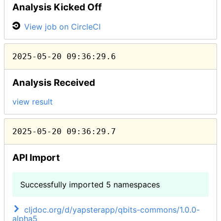
Analysis Kicked Off
View job on CircleCI
2025-05-20 09:36:29.6
Analysis Received
view result
2025-05-20 09:36:29.7
API Import
Successfully imported 5 namespaces
cljdoc.org/d/yapsterapp/qbits-commons/1.0.0-
alpha5