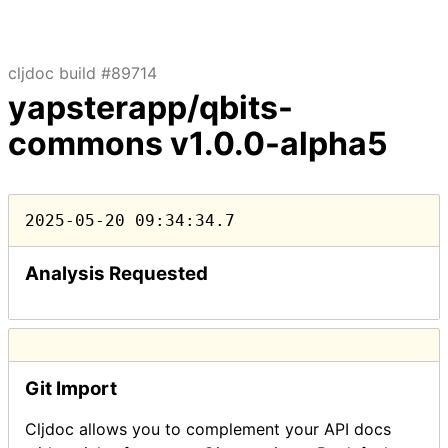
cljdoc build #89714
yapsterapp/qbits-
commons
v1.0.0-alpha5
2025-05-20 09:34:34.7
Analysis Requested
Git Import
Cljdoc allows you to complement your API docs