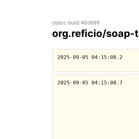
cljdoc build #93689
org.reficio/soap-
2025-09-05 04:15:08.2
2025-09-05 04:15:08.7