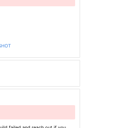
PSHOT
ild failed and reach out if you