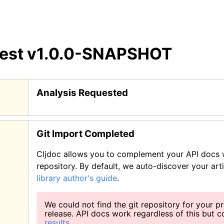
test
v1.0.0-SNAPSHOT
Analysis Requested
Git Import Completed
Cljdoc allows you to complement your API docs w
repository. By default, we auto-discover your art
library author's guide
.
We could not find the git repository for your pr
release. API docs work regardless of this but 
results
.