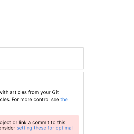
ith articles from your Git
icles. For more control see
the
oject or link a commit to this
consider
setting these for optimal