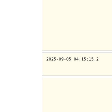
2025-09-05 04:15:15.2