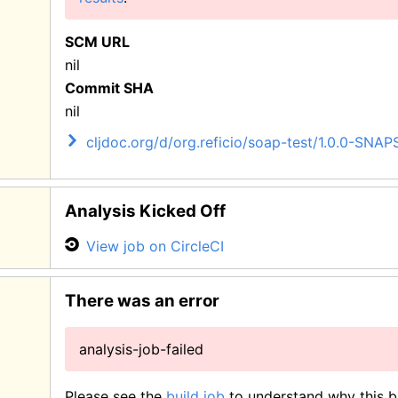
SCM URL
nil
Commit SHA
nil
cljdoc.org/d/org.reficio/soap-test/1.0.0-SNA
Analysis Kicked Off
View job on CircleCI
There was an error
analysis-job-failed
Please see the
build job
to understand why this bu