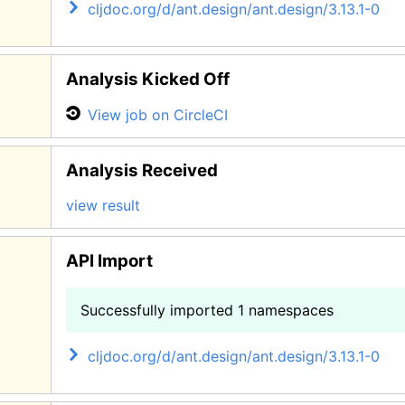
cljdoc.org/d/ant.design/ant.design/3.13.1-0
Analysis Kicked Off
View job on CircleCI
Analysis Received
view result
API Import
Successfully imported 1 namespaces
cljdoc.org/d/ant.design/ant.design/3.13.1-0