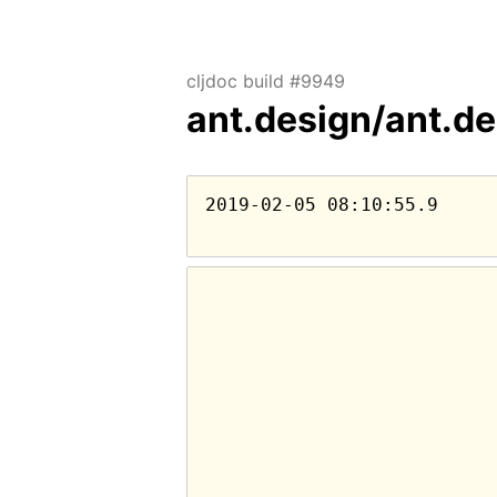
cljdoc build #9949
ant.design/ant.d
2019-02-05 08:10:55.9