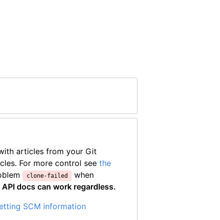
ith articles from your Git
icles. For more control see
the
roblem
when
clone-failed
—
API docs can work regardless.
setting SCM information