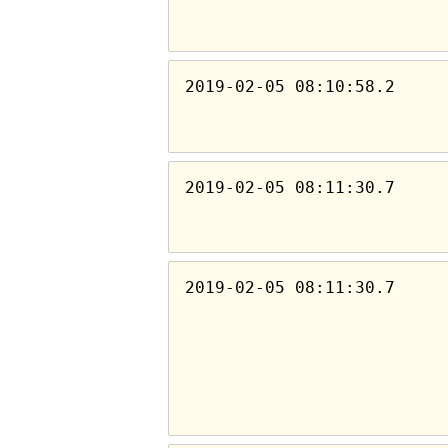
2019-02-05 08:10:58.2
2019-02-05 08:11:30.7
2019-02-05 08:11:30.7