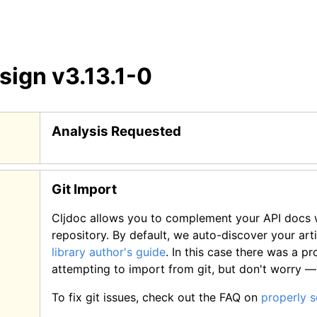
esign
v3.13.1-0
Analysis Requested
Git Import
Cljdoc allows you to complement your API docs w
repository. By default, we auto-discover your art
library author's guide
.
In this case there was a p
attempting to import from git, but don't worry 
To fix git issues, check out the FAQ on
properly 