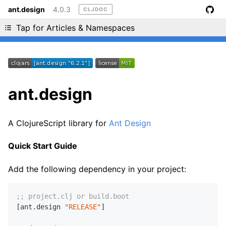
ant.design
4.0.3
CLJDOC
Liking cljdoc? Tell your friends :D
Tap for Articles & Namespaces
ant.design
A ClojureScript library for
Ant Design
Quick Start Guide
Add the following dependency in your project:
;; project.clj or build.boot
[ant.design 
"RELEASE"
]
