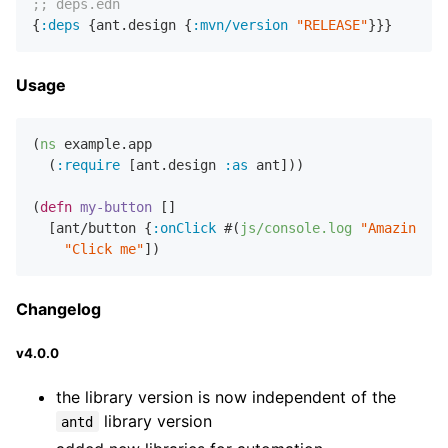
;; deps.edn
{
:deps
 {ant.design {
:mvn/version
"RELEASE"
Usage
(
ns
 example.app

  (
:require
 [ant.design 
:as
 ant]))

(
defn
my-button
 []

  [ant/button {
:onClick
 #(
js/console.log
"Amazing...
"Click me"
Changelog
v4.0.0
the library version is now independent of the
library version
antd