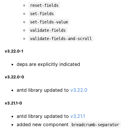
reset-fields
set-fields
set-fields-value
validate-fields
validate-fields-and-scroll
v3.22.0-1
deps are explicitly indicated
v3.22.0-0
antd library updated to
v3.22.0
v3.21.1-0
antd library updated to
v3.21.1
added new component
breadcrumb-separator