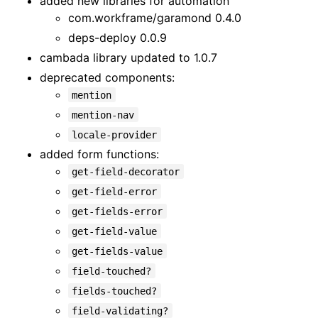
added new libraries for automation
com.workframe/garamond 0.4.0
deps-deploy 0.0.9
cambada library updated to 1.0.7
deprecated components:
mention
mention-nav
locale-provider
added form functions:
get-field-decorator
get-field-error
get-fields-error
get-field-value
get-fields-value
field-touched?
fields-touched?
field-validating?