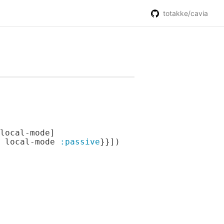
totakke/cavia
local-mode]

 local-mode 
:passive
}}])