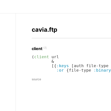
cavia.ftp
clj
client
(
client
 url

        &

        [{
:keys
 [auth file-type 
:or
 {file-type 
:binary
source