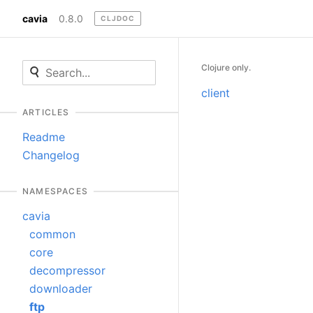
cavia
0.8.0
CLJDOC
Clojure only.
client
ARTICLES
Readme
Changelog
NAMESPACES
cavia
common
core
decompressor
downloader
ftp