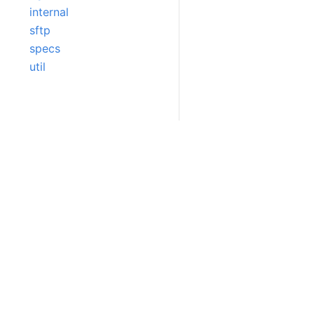
internal
sftp
specs
util