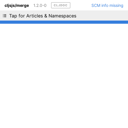
cljsjs/merge
1.2.0-0
SCM info missing
CLJDOC
Liking cljdoc? Tell your friends :D
Tap for Articles & Namespaces