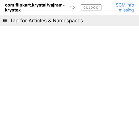
com.flipkart.krystal/vajram-
SCM info
1.3
CLJDOC
krystex
missing
Liking cljdoc? Tell your friends :D
Tap for Articles & Namespaces