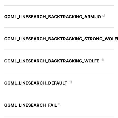
clj
GGML_LINESEARCH_BACKTRACKING_ARMIJO
GGML_LINESEARCH_BACKTRACKING_STRONG_WOLF
clj
GGML_LINESEARCH_BACKTRACKING_WOLFE
clj
GGML_LINESEARCH_DEFAULT
clj
GGML_LINESEARCH_FAIL