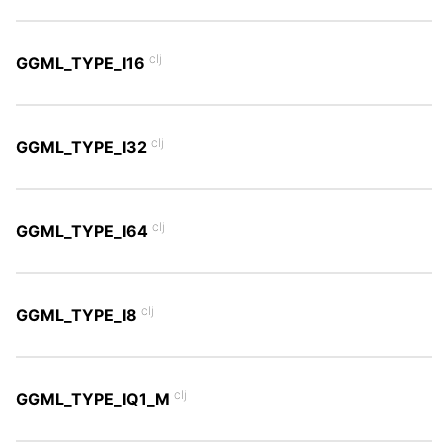
clj
GGML_TYPE_I16
clj
GGML_TYPE_I32
clj
GGML_TYPE_I64
clj
GGML_TYPE_I8
clj
GGML_TYPE_IQ1_M