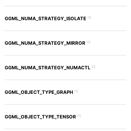
clj
GGML_NUMA_STRATEGY_ISOLATE
clj
GGML_NUMA_STRATEGY_MIRROR
clj
GGML_NUMA_STRATEGY_NUMACTL
clj
GGML_OBJECT_TYPE_GRAPH
clj
GGML_OBJECT_TYPE_TENSOR