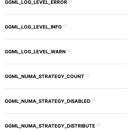
clj
GGML_LOG_LEVEL_ERROR
clj
GGML_LOG_LEVEL_INFO
clj
GGML_LOG_LEVEL_WARN
clj
GGML_NUMA_STRATEGY_COUNT
clj
GGML_NUMA_STRATEGY_DISABLED
clj
GGML_NUMA_STRATEGY_DISTRIBUTE