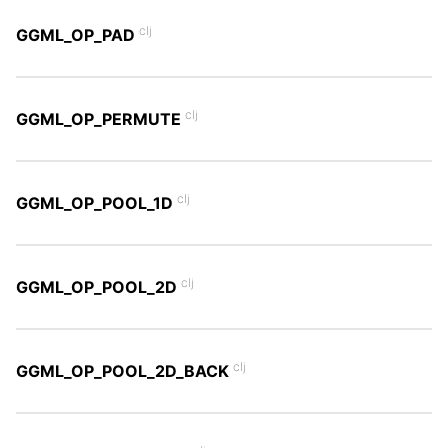
clj
GGML_OP_PAD
clj
GGML_OP_PERMUTE
clj
GGML_OP_POOL_1D
clj
GGML_OP_POOL_2D
clj
GGML_OP_POOL_2D_BACK