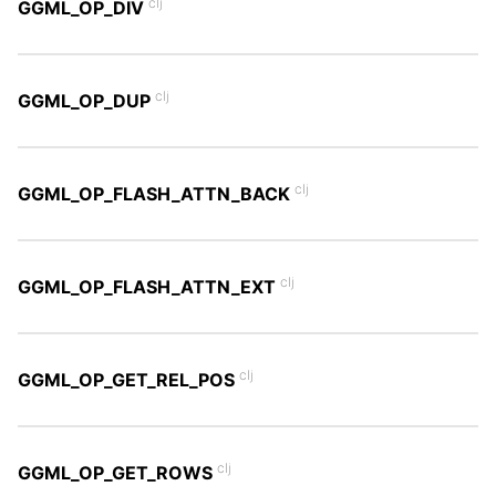
clj
GGML_OP_DIV
clj
GGML_OP_DUP
clj
GGML_OP_FLASH_ATTN_BACK
clj
GGML_OP_FLASH_ATTN_EXT
clj
GGML_OP_GET_REL_POS
clj
GGML_OP_GET_ROWS