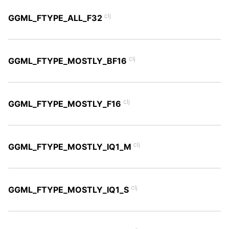
clj
GGML_FTYPE_ALL_F32
clj
GGML_FTYPE_MOSTLY_BF16
clj
GGML_FTYPE_MOSTLY_F16
clj
GGML_FTYPE_MOSTLY_IQ1_M
clj
GGML_FTYPE_MOSTLY_IQ1_S