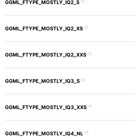
clj
GGML_FTYPE_MOSTLY_IQ2_S
clj
GGML_FTYPE_MOSTLY_IQ2_XS
clj
GGML_FTYPE_MOSTLY_IQ2_XXS
clj
GGML_FTYPE_MOSTLY_IQ3_S
clj
GGML_FTYPE_MOSTLY_IQ3_XXS
clj
GGML_FTYPE_MOSTLY_IQ4_NL