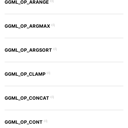
clj
GGML_OP_ARANGE
clj
GGML_OP_ARGMAX
clj
GGML_OP_ARGSORT
clj
GGML_OP_CLAMP
clj
GGML_OP_CONCAT
clj
GGML_OP_CONT