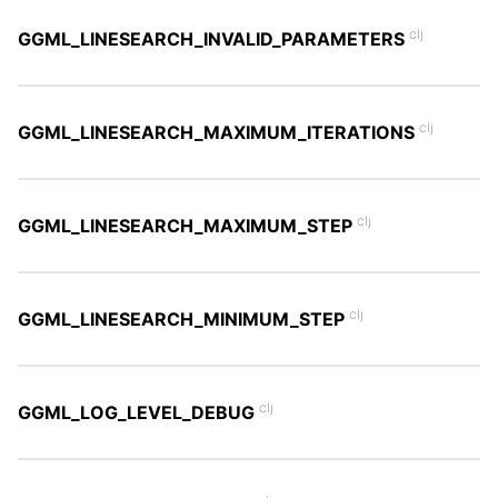
clj
GGML_LINESEARCH_INVALID_PARAMETERS
clj
GGML_LINESEARCH_MAXIMUM_ITERATIONS
clj
GGML_LINESEARCH_MAXIMUM_STEP
clj
GGML_LINESEARCH_MINIMUM_STEP
clj
GGML_LOG_LEVEL_DEBUG