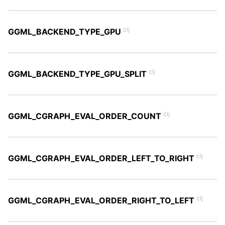
clj
GGML_BACKEND_TYPE_GPU
clj
GGML_BACKEND_TYPE_GPU_SPLIT
clj
GGML_CGRAPH_EVAL_ORDER_COUNT
clj
GGML_CGRAPH_EVAL_ORDER_LEFT_TO_RIGHT
clj
GGML_CGRAPH_EVAL_ORDER_RIGHT_TO_LEFT