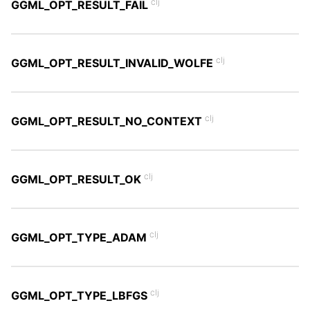
clj
GGML_OPT_RESULT_FAIL
clj
GGML_OPT_RESULT_INVALID_WOLFE
clj
GGML_OPT_RESULT_NO_CONTEXT
clj
GGML_OPT_RESULT_OK
clj
GGML_OPT_TYPE_ADAM
clj
GGML_OPT_TYPE_LBFGS