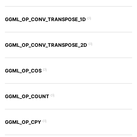
clj
GGML_OP_CONV_TRANSPOSE_1D
clj
GGML_OP_CONV_TRANSPOSE_2D
clj
GGML_OP_COS
clj
GGML_OP_COUNT
clj
GGML_OP_CPY