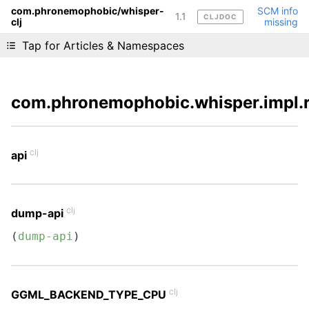
com.phronemophobic/whisper-
SCM info
1.1
CLJDOC
clj
missing
Liking cljdoc? Tell your friends :D
Tap for Articles & Namespaces
com.phronemophobic.whisper.impl.
clj
api
clj
dump-api
(
dump-api
)
clj
GGML_BACKEND_TYPE_CPU