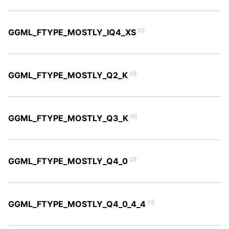
clj
GGML_FTYPE_MOSTLY_IQ4_XS
clj
GGML_FTYPE_MOSTLY_Q2_K
clj
GGML_FTYPE_MOSTLY_Q3_K
clj
GGML_FTYPE_MOSTLY_Q4_0
clj
GGML_FTYPE_MOSTLY_Q4_0_4_4