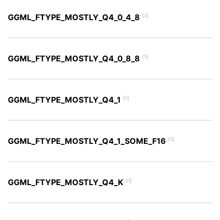
clj
GGML_FTYPE_MOSTLY_Q4_0_4_8
clj
GGML_FTYPE_MOSTLY_Q4_0_8_8
clj
GGML_FTYPE_MOSTLY_Q4_1
clj
GGML_FTYPE_MOSTLY_Q4_1_SOME_F16
clj
GGML_FTYPE_MOSTLY_Q4_K