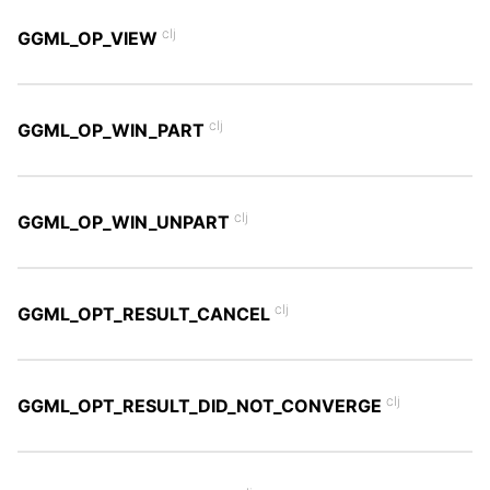
clj
GGML_OP_VIEW
clj
GGML_OP_WIN_PART
clj
GGML_OP_WIN_UNPART
clj
GGML_OPT_RESULT_CANCEL
clj
GGML_OPT_RESULT_DID_NOT_CONVERGE