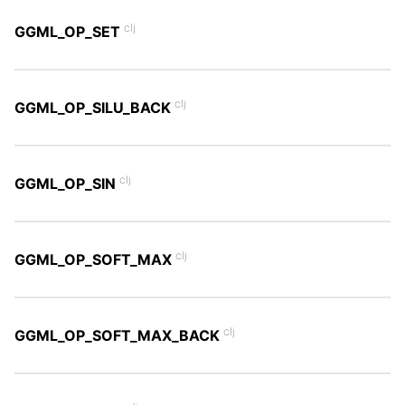
clj
GGML_OP_SET
clj
GGML_OP_SILU_BACK
clj
GGML_OP_SIN
clj
GGML_OP_SOFT_MAX
clj
GGML_OP_SOFT_MAX_BACK