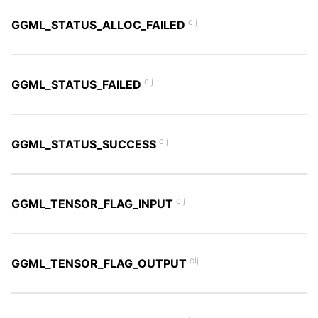
clj
GGML_STATUS_ALLOC_FAILED
clj
GGML_STATUS_FAILED
clj
GGML_STATUS_SUCCESS
clj
GGML_TENSOR_FLAG_INPUT
clj
GGML_TENSOR_FLAG_OUTPUT