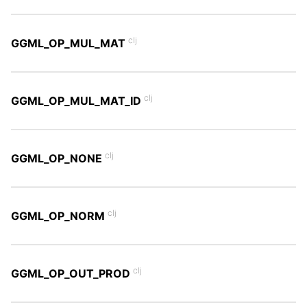
clj
GGML_OP_MUL_MAT
clj
GGML_OP_MUL_MAT_ID
clj
GGML_OP_NONE
clj
GGML_OP_NORM
clj
GGML_OP_OUT_PROD