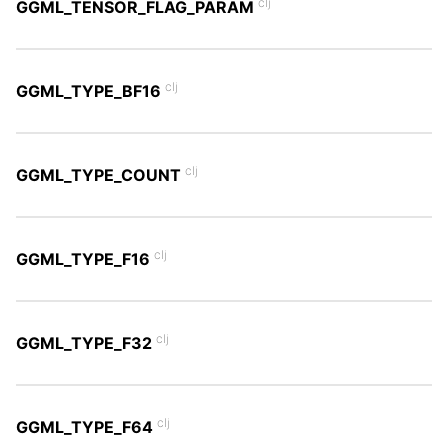
clj
GGML_TENSOR_FLAG_PARAM
clj
GGML_TYPE_BF16
clj
GGML_TYPE_COUNT
clj
GGML_TYPE_F16
clj
GGML_TYPE_F32
clj
GGML_TYPE_F64