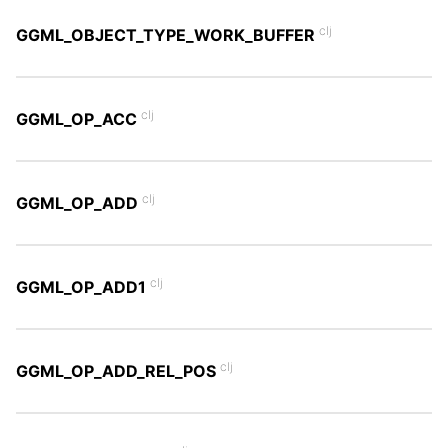
clj
GGML_OBJECT_TYPE_WORK_BUFFER
clj
GGML_OP_ACC
clj
GGML_OP_ADD
clj
GGML_OP_ADD1
clj
GGML_OP_ADD_REL_POS