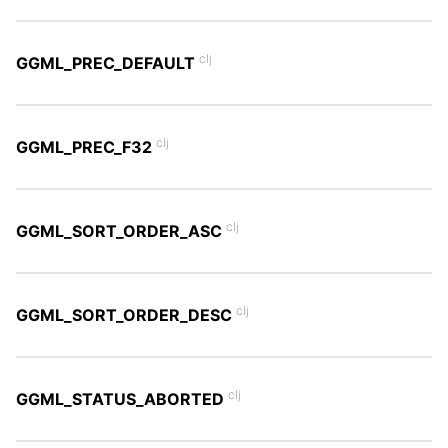
clj
GGML_PREC_DEFAULT
clj
GGML_PREC_F32
clj
GGML_SORT_ORDER_ASC
clj
GGML_SORT_ORDER_DESC
clj
GGML_STATUS_ABORTED