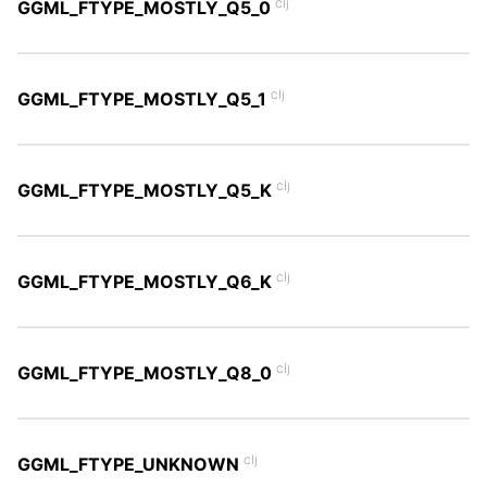
clj
GGML_FTYPE_MOSTLY_Q5_0
clj
GGML_FTYPE_MOSTLY_Q5_1
clj
GGML_FTYPE_MOSTLY_Q5_K
clj
GGML_FTYPE_MOSTLY_Q6_K
clj
GGML_FTYPE_MOSTLY_Q8_0
clj
GGML_FTYPE_UNKNOWN