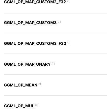
clj
GGML_OP_MAP_CUSTOM2_F32
clj
GGML_OP_MAP_CUSTOM3
clj
GGML_OP_MAP_CUSTOM3_F32
clj
GGML_OP_MAP_UNARY
clj
GGML_OP_MEAN
clj
GGML_OP_MUL