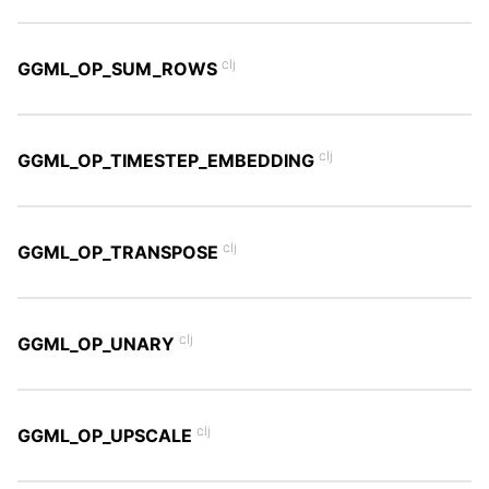
clj
GGML_OP_SUM_ROWS
clj
GGML_OP_TIMESTEP_EMBEDDING
clj
GGML_OP_TRANSPOSE
clj
GGML_OP_UNARY
clj
GGML_OP_UPSCALE