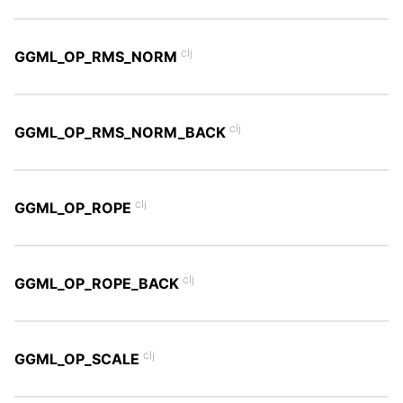
clj
GGML_OP_RMS_NORM
clj
GGML_OP_RMS_NORM_BACK
clj
GGML_OP_ROPE
clj
GGML_OP_ROPE_BACK
clj
GGML_OP_SCALE