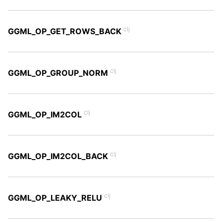
clj
GGML_OP_GET_ROWS_BACK
clj
GGML_OP_GROUP_NORM
clj
GGML_OP_IM2COL
clj
GGML_OP_IM2COL_BACK
clj
GGML_OP_LEAKY_RELU