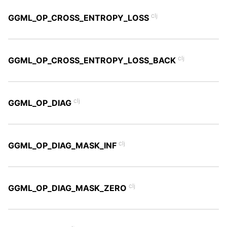
clj
GGML_OP_CROSS_ENTROPY_LOSS
clj
GGML_OP_CROSS_ENTROPY_LOSS_BACK
clj
GGML_OP_DIAG
clj
GGML_OP_DIAG_MASK_INF
clj
GGML_OP_DIAG_MASK_ZERO