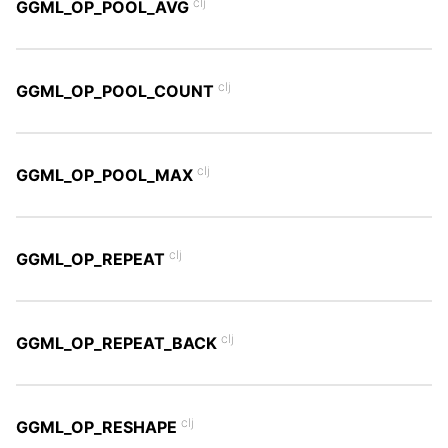
clj
GGML_OP_POOL_AVG
clj
GGML_OP_POOL_COUNT
clj
GGML_OP_POOL_MAX
clj
GGML_OP_REPEAT
clj
GGML_OP_REPEAT_BACK
clj
GGML_OP_RESHAPE