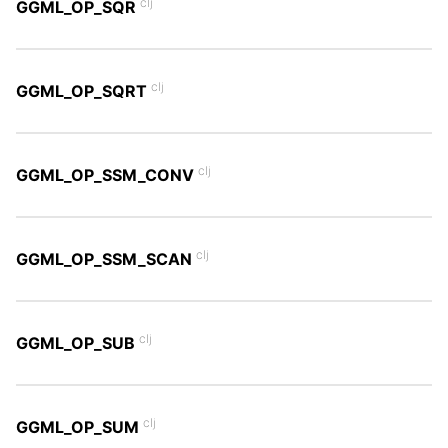
clj
GGML_OP_SQR
clj
GGML_OP_SQRT
clj
GGML_OP_SSM_CONV
clj
GGML_OP_SSM_SCAN
clj
GGML_OP_SUB
clj
GGML_OP_SUM