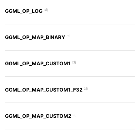
clj
GGML_OP_LOG
clj
GGML_OP_MAP_BINARY
clj
GGML_OP_MAP_CUSTOM1
clj
GGML_OP_MAP_CUSTOM1_F32
clj
GGML_OP_MAP_CUSTOM2