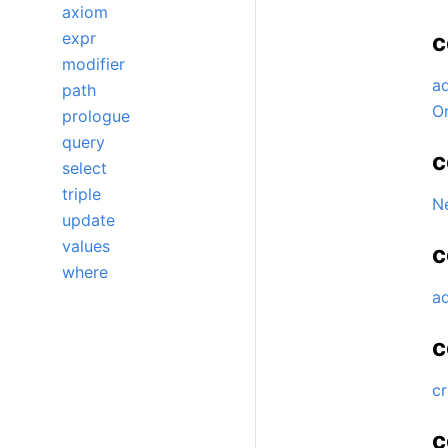
axiom
expr
c
modifier
a
path
O
prologue
query
c
select
triple
N
update
values
c
where
a
c
c
c