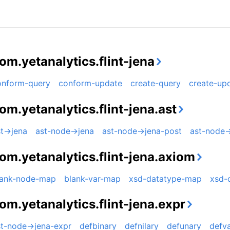
om.yetanalytics.flint-jena
onform-query
conform-update
create-query
create-up
om.yetanalytics.flint-jena.ast
t->jena
ast-node->jena
ast-node->jena-post
ast-node-
om.yetanalytics.flint-jena.axiom
lank-node-map
blank-var-map
xsd-datatype-map
xsd-
om.yetanalytics.flint-jena.expr
st-node->jena-expr
defbinary
defnilary
defunary
defva