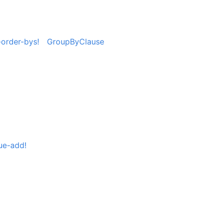
order-bys!
GroupByClause
ue-add!