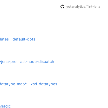
yetanalytics/flint-jena
dates
default-opts
>jena-pre
ast-node-dispatch
datatype-map*
xsd-datatypes
riadic