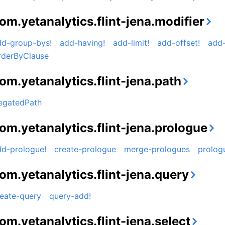
om.yetanalytics.flint-jena.modifier
dd-group-bys!
add-having!
add-limit!
add-offset!
add-
rderByClause
om.yetanalytics.flint-jena.path
egatedPath
om.yetanalytics.flint-jena.prologue
dd-prologue!
create-prologue
merge-prologues
prolog
om.yetanalytics.flint-jena.query
reate-query
query-add!
om.yetanalytics.flint-jena.select