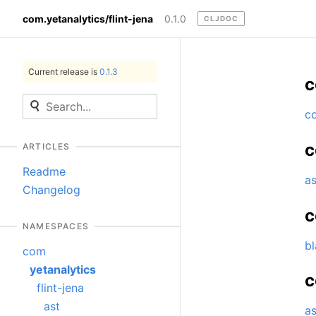
com.yetanalytics/flint-jena
0.1.0
CLJDOC
Current release is
0.1.3
c
c
c
ARTICLES
Readme
as
Changelog
c
NAMESPACES
b
com
yetanalytics
c
flint-jena
ast
a