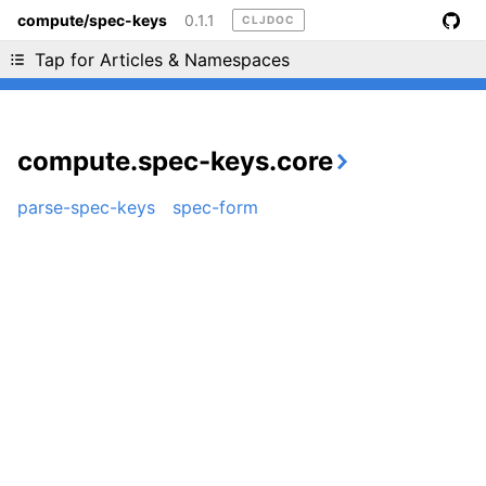
compute/spec-keys
0.1.1
CLJDOC
Liking cljdoc? Tell your friends :D
Tap for Articles & Namespaces
compute.spec-keys.core
parse-spec-keys
spec-form