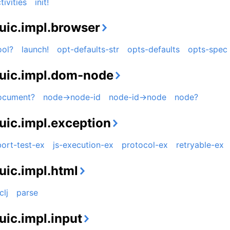
tivities
init!
uic.impl.browser
ool?
launch!
opt-defaults-str
opts-defaults
opts-spec
uic.impl.dom-node
ocument?
node->node-id
node-id->node
node?
uic.impl.exception
ort-test-ex
js-execution-ex
protocol-ex
retryable-ex
uic.impl.html
clj
parse
uic.impl.input