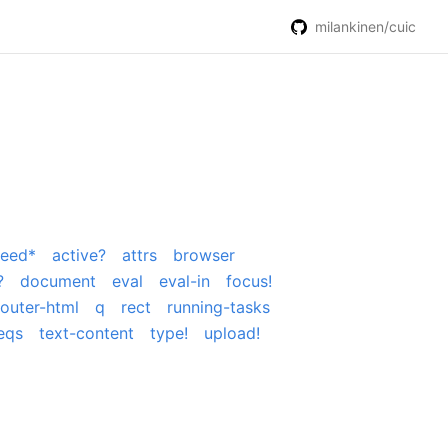
milankinen/cuic
peed*
active?
attrs
browser
?
document
eval
eval-in
focus!
outer-html
q
rect
running-tasks
eqs
text-content
type!
upload!