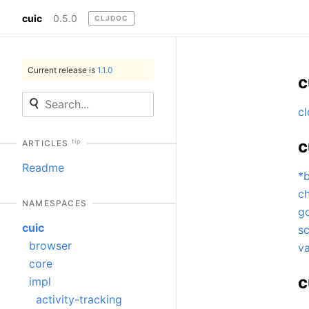
cuic
0.5.0
CLJDOC
Current release is
1.1.0
c
cl
c
tip
ARTICLES
Readme
*
c
NAMESPACES
go
cuic
s
browser
va
core
c
impl
activity-tracking