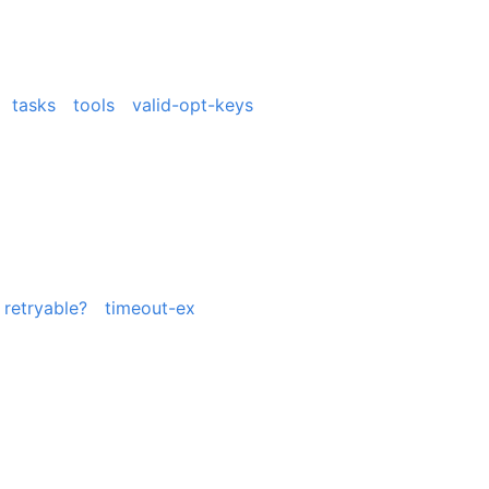
tasks
tools
valid-opt-keys
retryable?
timeout-ex