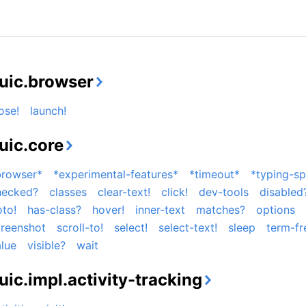
uic.browser
ose!
launch!
uic.core
browser*
*experimental-features*
*timeout*
*typing-s
hecked?
classes
clear-text!
click!
dev-tools
disabled
to!
has-class?
hover!
inner-text
matches?
options
creenshot
scroll-to!
select!
select-text!
sleep
term-fr
lue
visible?
wait
uic.impl.activity-tracking