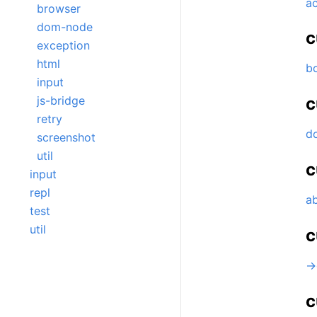
ac
browser
dom-node
c
exception
html
b
input
js-bridge
c
retry
d
screenshot
util
c
input
repl
ab
test
util
c
->
c