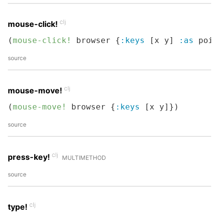
clj
mouse-click!
(
mouse-click!
 browser {
:keys
 [x y] 
:as
 poin
source
clj
mouse-move!
(
mouse-move!
 browser {
:keys
 [x y]})
source
clj
press-key!
MULTIMETHOD
source
clj
type!