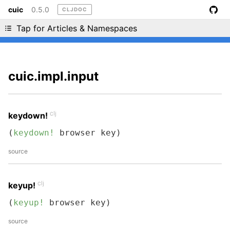
cuic
0.5.0
CLJDOC
Liking cljdoc? Tell your friends :D
Tap for Articles & Namespaces
cuic.impl.input
clj
keydown!
(
keydown!
 browser key)
source
clj
keyup!
(
keyup!
 browser key)
source