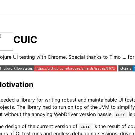
CUIC
ojure UI testing with Chrome. Special thanks to Timo L. f
otivation
needed a library for writing robust and maintainable UI tes
ojects. The library had to run on top of the JVM to simplif
t without the annoying WebDriver version hassle.
is 
cuic
e design of the current version of
is the result of co
cuic
urs of CI test runs and endless debugging sessions, driven 