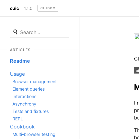
cuic
1.1.0
CLJDOC
ARTICLES
Cl
Readme
Usage
Browser management
M
Element queries
Interactions
I 
Asynchrony
pr
Tests and fixtures
bu
REPL
Cookbook
Th
Multi-browser testing
ho