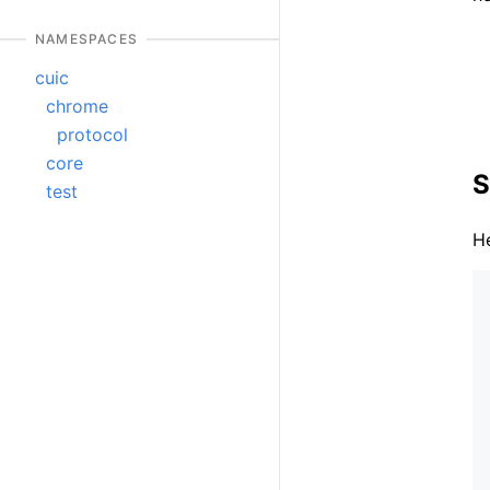
NAMESPACES
cuic
chrome
protocol
core
S
test
He