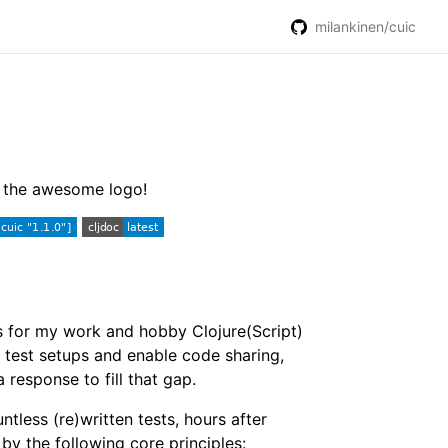
milankinen/cuic
or the awesome logo!
ts for my work and hobby Clojure(Script)
y test setups and enable code sharing,
a response to fill that gap.
untless (re)written tests, hours after
by the following core principles: