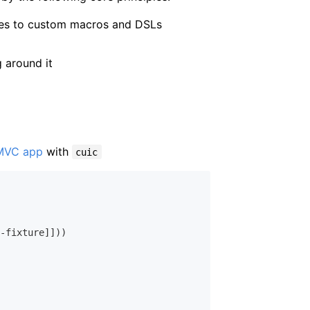
ures to custom macros and DSLs
 around it
MVC app
with
cuic
-fixture]]))
