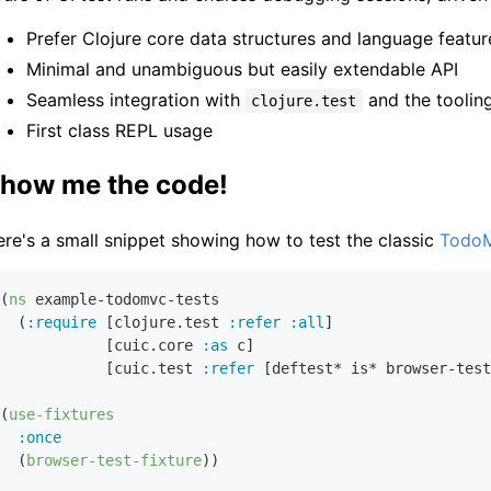
Prefer Clojure core data structures and language feat
Minimal and unambiguous but easily extendable API
Seamless integration with
and the tooling
clojure.test
First class REPL usage
how me the code!
re's a small snippet showing how to test the classic
Todo
(
ns
 example-todomvc-tests

  (
:require
 [clojure.test 
:refer
:all
]

            [cuic.core 
:as
 c]

            [cuic.test 
:refer
 [deftest* is* browser-test
(
use-fixtures
:once
  (
browser-test-fixture
))
