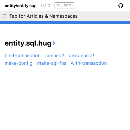
entity/entity-sql
0.1.2
CLJDOC
Liking cljdoc? Tell your friends :D
Tap for Articles & Namespaces
entity.sql.hug
bind-connection
connect!
disconnect!
make-config
make-sql-fns
with-transaction