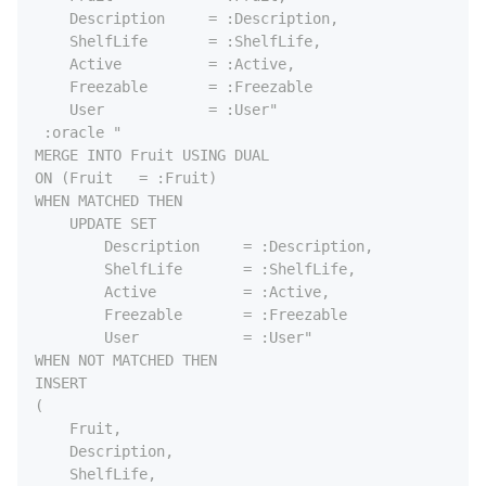
    Description     = :Description,

    ShelfLife       = :ShelfLife,

    Active          = :Active,

    Freezable       = :Freezable

    User            = :User"

 :oracle "

MERGE INTO Fruit USING DUAL

ON (Fruit   = :Fruit)

WHEN MATCHED THEN

    UPDATE SET

        Description     = :Description,

        ShelfLife       = :ShelfLife,

        Active          = :Active,

        Freezable       = :Freezable

        User            = :User"

WHEN NOT MATCHED THEN

INSERT

(

    Fruit,

    Description,

    ShelfLife,
