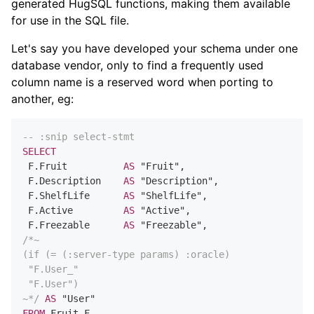
generated HugSQL functions, making them available
for use in the SQL file.
Let's say you have developed your schema under one
database vendor, only to find a frequently used
column name is a reserved word when porting to
another, eg:
-- :snip select-stmt
SELECT
 F.Fruit          
AS
 "Fruit",

 F.Description    
AS
 "Description",

 F.ShelfLife      
AS
 "ShelfLife",

 F.Active         
AS
 "Active",

 F.Freezable      
AS
/*~

(if (= (:server-type params) :oracle)

 "F.User_"

 "F.User")

~*/
AS
FROM