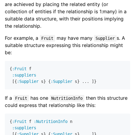
are achieved by placing the related entity (or
collection of entities if the relationship is 1:many) in a
suitable data structure, with their positions implying
the relationship.
For example, a
may have many
s. A
Fruit
Supplier
suitable structure expressing this relationship might
be:
{
:Fruit
 f

:suppliers
 [{
:Supplier
 s} {
:Supplier
If a
has one
then this structure
Fruit
NutritionInfo
could express that relationship like this:
{
:Fruit
 f 
:NutritionInfo
 n

:suppliers
 [{
:Supplier
 s} {
:Supplier