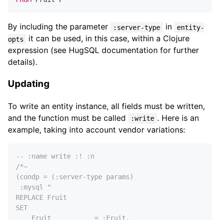
By including the parameter
in
:server-type
entity-
it can be used, in this case, within a Clojure
opts
expression (see HugSQL documentation for further
details).
Updating
To write an entity instance, all fields must be written,
and the function must be called
. Here is an
:write
example, taking into account vendor variations:
-- :name write :! :n
/*~

(condp = (:server-type params)

 :mysql "

REPLACE Fruit

SET

    Fruit           = :Fruit,
