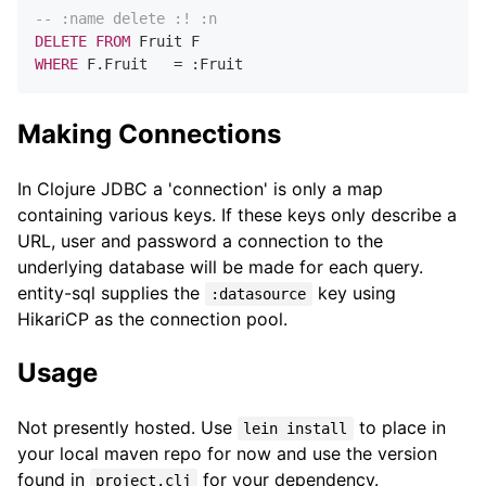
-- :name delete :! :n
DELETE
FROM
WHERE
 F.Fruit   
=
Making Connections
In Clojure JDBC a 'connection' is only a map
containing various keys. If these keys only describe a
URL, user and password a connection to the
underlying database will be made for each query.
entity-sql supplies the
key using
:datasource
HikariCP as the connection pool.
Usage
Not presently hosted. Use
to place in
lein install
your local maven repo for now and use the version
found in
for your dependency.
project.clj