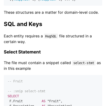
These structures are a matter for domain-level code.
SQL and Keys
Each entity requires a
file structured in a
HugSQL
certain way.
Select Statement
The file must contain a snippet called
as
select-stmt
in this example
-- Fruit
-- :snip select-stmt
SELECT
 F.Fruit          
AS
 "Fruit",
