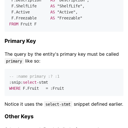
 F.Description    
AS
 "Description",

 F.ShelfLife      
AS
 "ShelfLife",

 F.Active         
AS
 "Active",

 F.Freezable      
AS
FROM
Primary Key
The query by the entity's primary key must be called
like so:
primary
-- :name primary :? :1
:snip:
select
-
WHERE
 F.Fruit   
=
Notice it uses the
snippet defined earlier.
select-stmt
Other Keys