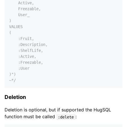
    Active,

    Freezable,

    User_

)

VALUES

(

    :Fruit,

    :Description,

    :ShelfLife,

    :Active,

    :Freezable,

    :User

)")

~*/
Deletion
Deletion is optional, but if supported the HugSQL
function must be called
:
:delete