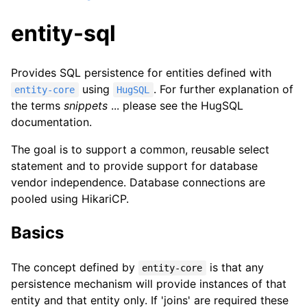
entity-sql
Provides SQL persistence for entities defined with
using
. For further explanation of
entity-core
HugSQL
the terms
snippets
... please see the HugSQL
documentation.
The goal is to support a common, reusable select
statement and to provide support for database
vendor independence. Database connections are
pooled using HikariCP.
Basics
The concept defined by
is that any
entity-core
persistence mechanism will provide instances of that
entity and that entity only. If 'joins' are required these