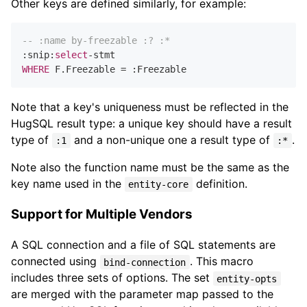
Other keys are defined similarly, for example:
-- :name by-freezable :? :*
:snip:
select
-
WHERE
 F.Freezable 
=
Note that a key's uniqueness must be reflected in the
HugSQL result type: a unique key should have a result
type of
and a non-unique one a result type of
.
:1
:*
Note also the function name must be the same as the
key name used in the
definition.
entity-core
Support for Multiple Vendors
A SQL connection and a file of SQL statements are
connected using
. This macro
bind-connection
includes three sets of options. The set
entity-opts
are merged with the parameter map passed to the