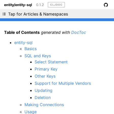
entity/entity-sql
0.1.2
CLJDOC
Liking cljdoc? Tell your friends :D
Tap for Articles & Namespaces
Table of Contents
generated with
DocToc
entity-sql
Basics
SQL and Keys
Select Statement
Primary Key
Other Keys
Support for Multiple Vendors
Updating
Deletion
Making Connections
Usage