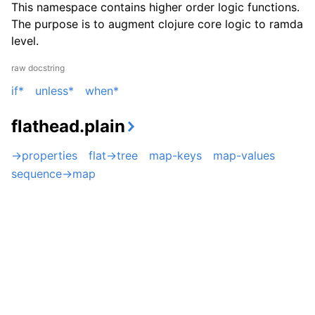
This namespace contains higher order logic functions.
The purpose is to augment clojure core logic to ramda
level.
raw docstring
if*
unless*
when*
flathead.plain
->properties
flat->tree
map-keys
map-values
sequence->map