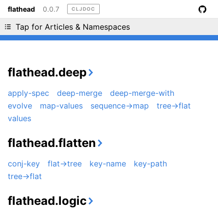
flathead
0.0.7
CLJDOC
Liking cljdoc? Tell your friends :D
Tap for Articles & Namespaces
flathead.deep
apply-spec
deep-merge
deep-merge-with
evolve
map-values
sequence->map
tree->flat
values
flathead.flatten
conj-key
flat->tree
key-name
key-path
tree->flat
flathead.logic