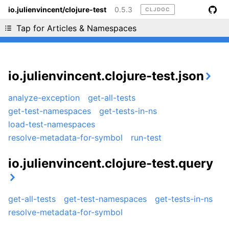
io.julienvincent/clojure-test
0.5.3
CLJDOC
Liking cljdoc? Tell your friends :D
Tap for Articles & Namespaces
io.julienvincent.clojure-test.json
analyze-exception
get-all-tests
get-test-namespaces
get-tests-in-ns
load-test-namespaces
resolve-metadata-for-symbol
run-test
io.julienvincent.clojure-test.query
get-all-tests
get-test-namespaces
get-tests-in-ns
resolve-metadata-for-symbol