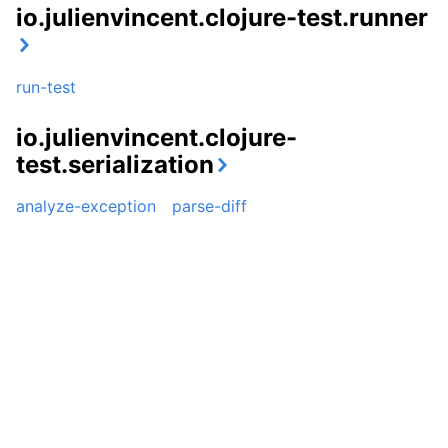
io.julienvincent.clojure-test.runner
run-test
io.julienvincent.clojure-
test.serialization
analyze-exception
parse-diff