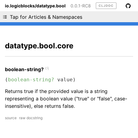
io.logicblocks/datatype.bool
0.0.1-RC8
CLJDOC
Liking cljdoc? Tell your friends :D
Tap for Articles & Namespaces
datatype.bool.core
clj
boolean-string?
(
boolean-string?
 value)
Returns true if the provided value is a string
representing a boolean value ("true" or "false", case-
insensitive), else returns false.
source
raw docstring