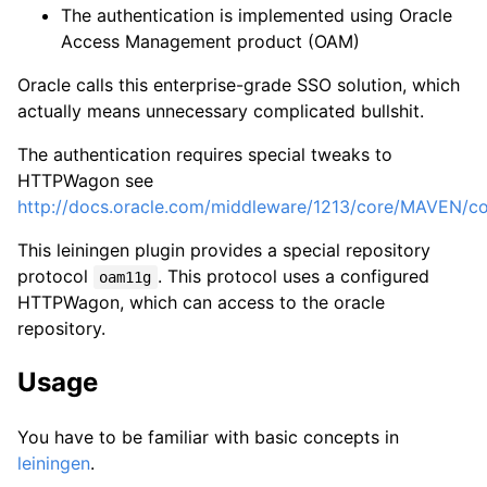
The authentication is implemented using Oracle
Access Management product (OAM)
Oracle calls this enterprise-grade SSO solution, which
actually means unnecessary complicated bullshit.
The authentication requires special tweaks to
HTTPWagon see
http://docs.oracle.com/middleware/1213/core/MAVEN
This leiningen plugin provides a special repository
protocol
. This protocol uses a configured
oam11g
HTTPWagon, which can access to the oracle
repository.
Usage
You have to be familiar with basic concepts in
leiningen
.