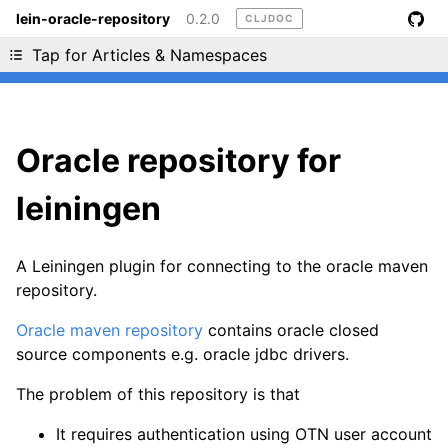
lein-oracle-repository
0.2.0
CLJDOC
Liking cljdoc? Tell your friends :D
Tap for Articles & Namespaces
Oracle repository for
leiningen
A Leiningen plugin for connecting to the oracle maven
repository.
Oracle maven repository
contains oracle closed
source components e.g. oracle jdbc drivers.
The problem of this repository is that
It requires authentication using OTN user account