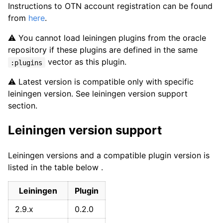
Instructions to OTN account registration can be found
from
here
.
⚠️ You cannot load leiningen plugins from the oracle
repository if these plugins are defined in the same
vector as this plugin.
:plugins
⚠️ Latest version is compatible only with specific
leiningen version. See leiningen version support
section.
Leiningen version support
Leiningen versions and a compatible plugin version is
listed in the table below .
Leiningen
Plugin
2.9.x
0.2.0