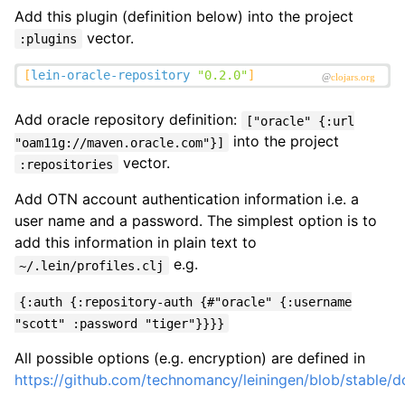
Add this plugin (definition below) into the project
vector.
:plugins
Add oracle repository definition:
["oracle" {:url
into the project
"oam11g://maven.oracle.com"}]
vector.
:repositories
Add OTN account authentication information i.e. a
user name and a password. The simplest option is to
add this information in plain text to
e.g.
~/.lein/profiles.clj
{:auth {:repository-auth {#"oracle" {:username
"scott" :password "tiger"}}}}
All possible options (e.g. encryption) are defined in
https://github.com/technomancy/leiningen/blob/stable