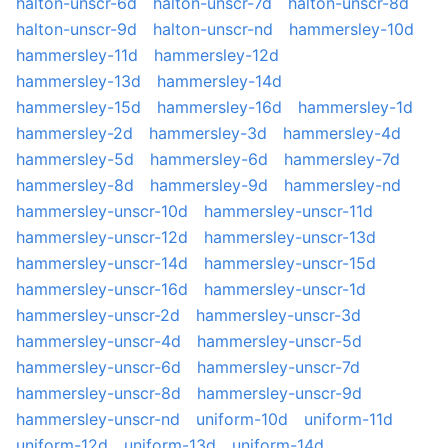
halton-unscr-6d
halton-unscr-7d
halton-unscr-8d
halton-unscr-9d
halton-unscr-nd
hammersley-10d
hammersley-11d
hammersley-12d
hammersley-13d
hammersley-14d
hammersley-15d
hammersley-16d
hammersley-1d
hammersley-2d
hammersley-3d
hammersley-4d
hammersley-5d
hammersley-6d
hammersley-7d
hammersley-8d
hammersley-9d
hammersley-nd
hammersley-unscr-10d
hammersley-unscr-11d
hammersley-unscr-12d
hammersley-unscr-13d
hammersley-unscr-14d
hammersley-unscr-15d
hammersley-unscr-16d
hammersley-unscr-1d
hammersley-unscr-2d
hammersley-unscr-3d
hammersley-unscr-4d
hammersley-unscr-5d
hammersley-unscr-6d
hammersley-unscr-7d
hammersley-unscr-8d
hammersley-unscr-9d
hammersley-unscr-nd
uniform-10d
uniform-11d
uniform-12d
uniform-13d
uniform-14d