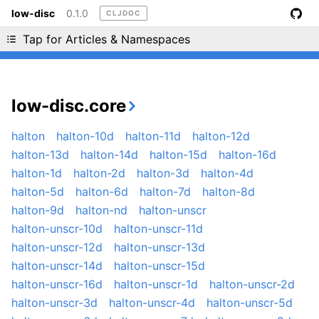
low-disc
0.1.0
CLJDOC
Liking cljdoc? Tell your friends :D
Tap for Articles & Namespaces
low-disc.core
halton
halton-10d
halton-11d
halton-12d
halton-13d
halton-14d
halton-15d
halton-16d
halton-1d
halton-2d
halton-3d
halton-4d
halton-5d
halton-6d
halton-7d
halton-8d
halton-9d
halton-nd
halton-unscr
halton-unscr-10d
halton-unscr-11d
halton-unscr-12d
halton-unscr-13d
halton-unscr-14d
halton-unscr-15d
halton-unscr-16d
halton-unscr-1d
halton-unscr-2d
halton-unscr-3d
halton-unscr-4d
halton-unscr-5d