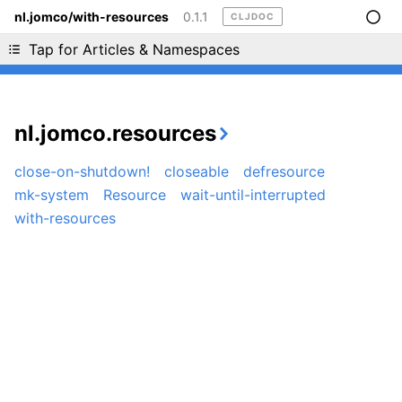
nl.jomco/with-resources
0.1.1
CLJDOC
Liking cljdoc? Tell your friends :D
Tap for Articles & Namespaces
nl.jomco.resources
close-on-shutdown!
closeable
defresource
mk-system
Resource
wait-until-interrupted
with-resources