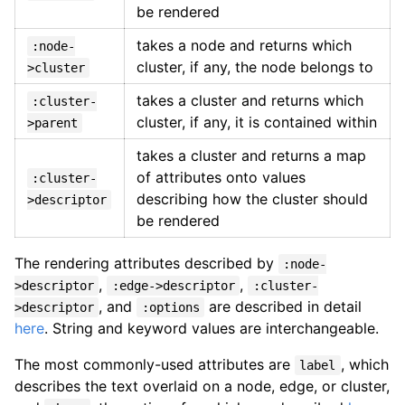
be rendered
takes a node and returns which
:node-
cluster, if any, the node belongs to
>cluster
takes a cluster and returns which
:cluster-
cluster, if any, it is contained within
>parent
takes a cluster and returns a map
of attributes onto values
:cluster-
describing how the cluster should
>descriptor
be rendered
The rendering attributes described by
:node-
,
,
>descriptor
:edge->descriptor
:cluster-
, and
are described in detail
>descriptor
:options
here
. String and keyword values are interchangeable.
The most commonly-used attributes are
, which
label
describes the text overlaid on a node, edge, or cluster,