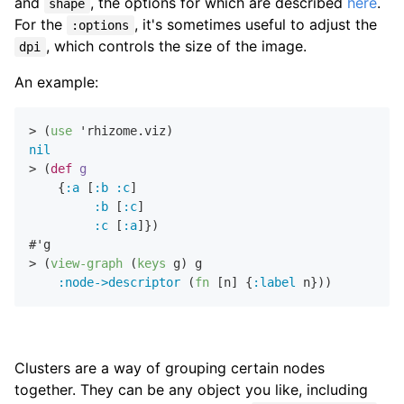
and
, the options for which are described
here
.
shape
For the
, it's sometimes useful to adjust the
:options
, which controls the size of the image.
dpi
An example:
> (
use
nil
> (
def
g
    {
:a
 [
:b
:c
]

:b
 [
:c
]

:c
 [
:a
]})

#'g

> (
view-graph
 (
keys
 g) g

:node->descriptor
 (
fn
 [n] {
:label
Clusters are a way of grouping certain nodes
together. They can be any object you like, including