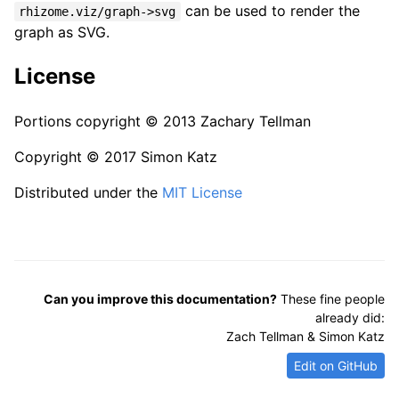
can be used to render the
rhizome.viz/graph->svg
graph as SVG.
License
Portions copyright © 2013 Zachary Tellman
Copyright © 2017 Simon Katz
Distributed under the
MIT License
Can you improve this documentation?
These fine people
already did:
Zach Tellman & Simon Katz
Edit on GitHub