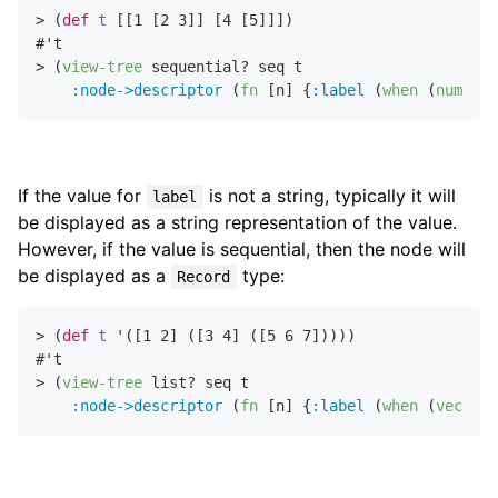
> (
def
t
 [[
1
 [
2
3
]] [
4
 [
5
]]])

#'t

> (
view-tree
 sequential? seq t

:node->descriptor
 (
fn
 [n] {
:label
 (
when
 (
number?
If the value for
is not a string, typically it will
label
be displayed as a string representation of the value.
However, if the value is sequential, then the node will
be displayed as a
type:
Record
> (
def
t
 '([
1
2
] ([
3
4
] ([
5
6
7
]))))

#'t

> (
view-tree
 list? seq t

:node->descriptor
 (
fn
 [n] {
:label
 (
when
 (
vector?