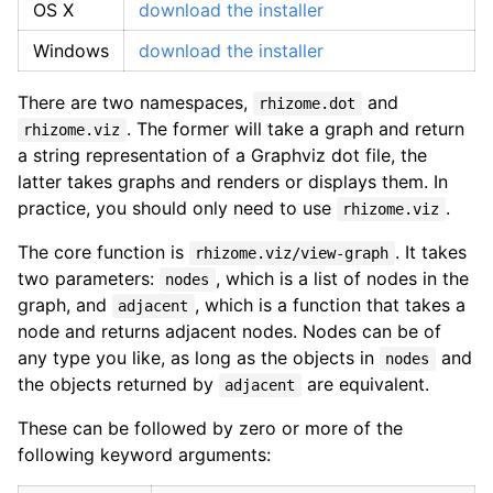
OS X
download the installer
Windows
download the installer
There are two namespaces,
and
rhizome.dot
. The former will take a graph and return
rhizome.viz
a string representation of a Graphviz dot file, the
latter takes graphs and renders or displays them. In
practice, you should only need to use
.
rhizome.viz
The core function is
. It takes
rhizome.viz/view-graph
two parameters:
, which is a list of nodes in the
nodes
graph, and
, which is a function that takes a
adjacent
node and returns adjacent nodes. Nodes can be of
any type you like, as long as the objects in
and
nodes
the objects returned by
are equivalent.
adjacent
These can be followed by zero or more of the
following keyword arguments: