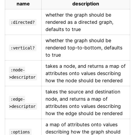
name
description
whether the graph should be
rendered as a directed graph,
:directed?
defaults to true
whether the graph should be
rendered top-to-bottom, defaults
:vertical?
to true
takes a node, and returns a map of
:node-
attributes onto values describing
>descriptor
how the node should be rendered
takes the source and destination
node, and returns a map of
:edge-
attributes onto values describing
>descriptor
how the edge should be rendered
a map of attributes onto values
describing how the graph should
:options