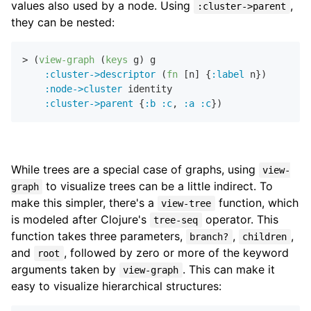
values also used by a node. Using
,
:cluster->parent
they can be nested:
> (
view-graph
 (
keys
 g) g

:cluster->descriptor
 (
fn
 [n] {
:label
 n})

:node->cluster
 identity

:cluster->parent
 {
:b
:c
,
:a
:c
While trees are a special case of graphs, using
view-
to visualize trees can be a little indirect. To
graph
make this simpler, there's a
function, which
view-tree
is modeled after Clojure's
operator. This
tree-seq
function takes three parameters,
,
,
branch?
children
and
, followed by zero or more of the keyword
root
arguments taken by
. This can make it
view-graph
easy to visualize hierarchical structures: