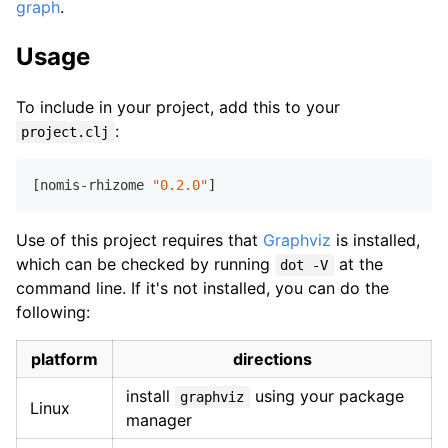
graph
.
Usage
To include in your project, add this to your
:
project.clj
[nomis-rhizome 
"0.2.0"
Use of this project requires that
Graphviz
is installed,
which can be checked by running
at the
dot -V
command line. If it's not installed, you can do the
following:
platform
directions
install
using your package
graphviz
Linux
manager