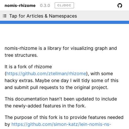
nomis-rhizome
0.3.0
CLJDOC
Liking cljdoc? Tell your friends :D
Tap for Articles & Namespaces
nomis-rhizome is a library for visualizing graph and
tree structures.
It is a fork of rhizome
(
https://github.com/ztellman/rhizome
), with some
hacky extras. Maybe one day I will tidy some of this
and submit pull requests to the original project.
This documentation hasn't been updated to include
the newly-added features in the fork.
The purpose of this fork is to provide features needed
by
https://github.com/simon-katz/lein-nomis-ns-