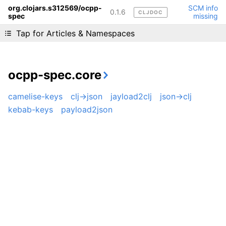
org.clojars.s312569/ocpp-
SCM info
0.1.6
CLJDOC
spec
missing
Liking cljdoc? Tell your friends :D
Tap for Articles & Namespaces
ocpp-spec.core
camelise-keys
clj->json
jayload2clj
json->clj
kebab-keys
payload2json