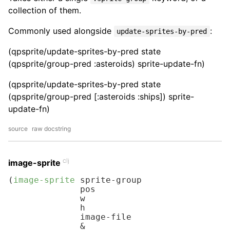
collection of them.
Commonly used alongside
:
update-sprites-by-pred
(qpsprite/update-sprites-by-pred state
(qpsprite/group-pred :asteroids) sprite-update-fn)
(qpsprite/update-sprites-by-pred state
(qpsprite/group-pred [:asteroids :ships]) sprite-
update-fn)
source
raw docstring
clj
image-sprite
(
image-sprite
 sprite-group

              pos

              w

              h

              image-file

              &
