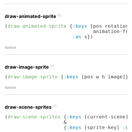
clj
draw-animated-sprite
(
draw-animated-sprite
 {
:keys
 [pos rotation 
                              animation-fram
:as
 s})
source
clj
draw-image-sprite
(
draw-image-sprite
 {
:keys
 [pos w h image]})
source
clj
draw-scene-sprites
(
draw-scene-sprites
 {
:keys
 [current-scene] 
                    &

                    {
:keys
 [sprite-key] 
:or