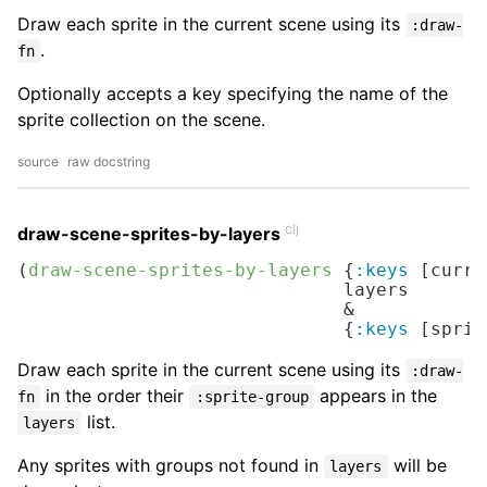
Draw each sprite in the current scene using its
:draw-
.
fn
Optionally accepts a key specifying the name of the
sprite collection on the scene.
source
raw docstring
clj
draw-scene-sprites-by-layers
(
draw-scene-sprites-by-layers
 {
:keys
 [curre
                              layers

                              &

                              {
:keys
 [sprit
Draw each sprite in the current scene using its
:draw-
in the order their
appears in the
fn
:sprite-group
list.
layers
Any sprites with groups not found in
will be
layers