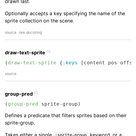
drawn last.
Optionally accepts a key specifying the name of the
sprite collection on the scene.
source
raw docstring
clj
draw-text-sprite
(
draw-text-sprite
 {
:keys
 [content pos offse
source
clj
group-pred
(
group-pred
 sprite-group)
Defines a predicate that filters sprites based on their
sprite-group.
Takes either a single
keyword, or a
:sprite-group