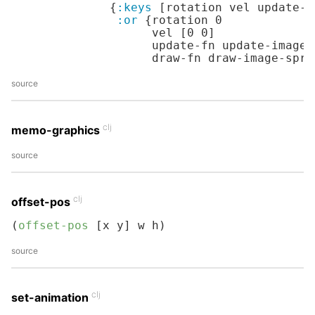
              {
:keys
 [rotation vel update-f
:or
 {rotation 
0
                    vel [
0
0
]

                    update-fn update-image-s
                    draw-fn draw-image-spri
source
clj
memo-graphics
source
clj
offset-pos
(
offset-pos
 [x y] w h)
source
clj
set-animation