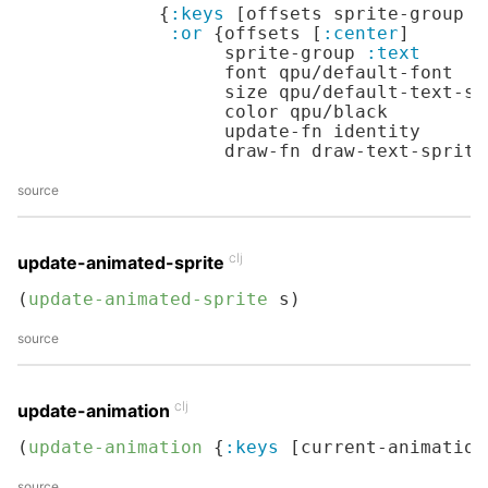
             {
:keys
 [offsets sprite-group f
:or
 {offsets [
:center
]

                   sprite-group 
:text
                   font qpu/default-font

                   size qpu/default-text-siz
                   color qpu/black

                   update-fn identity

                   draw-fn draw-text-sprite
source
clj
update-animated-sprite
(
update-animated-sprite
 s)
source
clj
update-animation
(
update-animation
 {
:keys
 [current-animation
source