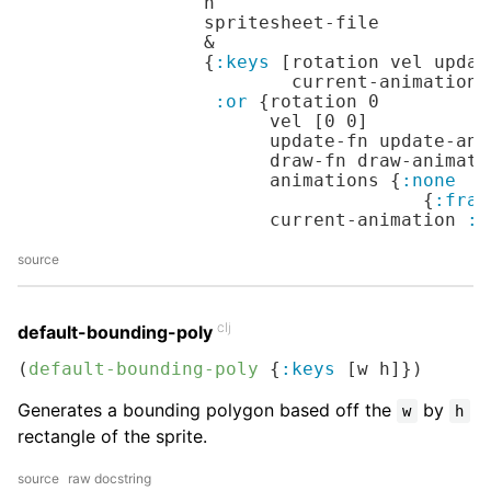
                 h

                 spritesheet-file

                 &

                 {
:keys
 [rotation vel updat
                         current-animation 
:or
 {rotation 
0
                       vel [
0
0
]

                       update-fn update-ani
                       draw-fn draw-animated
                       animations {
:none
                                     {
:fram
                       current-animation 
:n
source
clj
default-bounding-poly
(
default-bounding-poly
 {
:keys
 [w h]})
Generates a bounding polygon based off the
by
w
h
rectangle of the sprite.
source
raw docstring