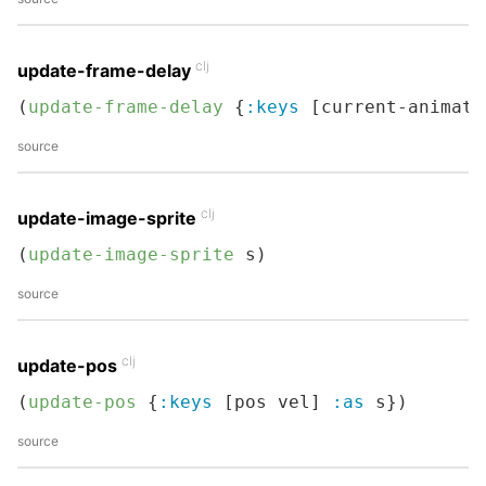
clj
update-frame-delay
(
update-frame-delay
 {
:keys
 [current-animati
source
clj
update-image-sprite
(
update-image-sprite
 s)
source
clj
update-pos
(
update-pos
 {
:keys
 [pos vel] 
:as
 s})
source