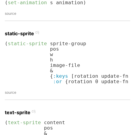
(
set-animation
 s animation)
source
clj
static-sprite
(
static-sprite
 sprite-group

               pos

               w

               h

               image-file

               &

               {
:keys
 [rotation update-fn d
:or
 {rotation 
0
 update-fn i
source
clj
text-sprite
(
text-sprite
 content

             pos

             &
