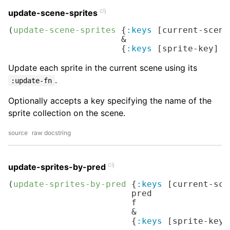
clj
update-scene-sprites
(
update-scene-sprites
 {
:keys
 [current-scene
                      &

                      {
:keys
 [sprite-key] 
:
Update each sprite in the current scene using its
.
:update-fn
Optionally accepts a key specifying the name of the
sprite collection on the scene.
source
raw docstring
clj
update-sprites-by-pred
(
update-sprites-by-pred
 {
:keys
 [current-sce
                        pred

                        f

                        &

                        {
:keys
 [sprite-key]