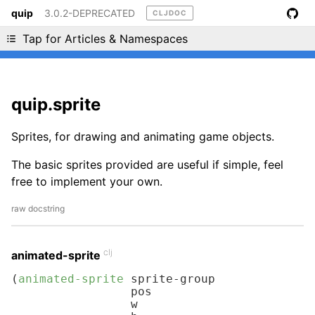
quip
3.0.2-DEPRECATED
CLJDOC
Liking cljdoc? Tell your friends :D
Tap for Articles & Namespaces
quip.sprite
Sprites, for drawing and animating game objects.
The basic sprites provided are useful if simple, feel
free to implement your own.
raw docstring
clj
animated-sprite
(
animated-sprite
 sprite-group

                 pos

                 w
