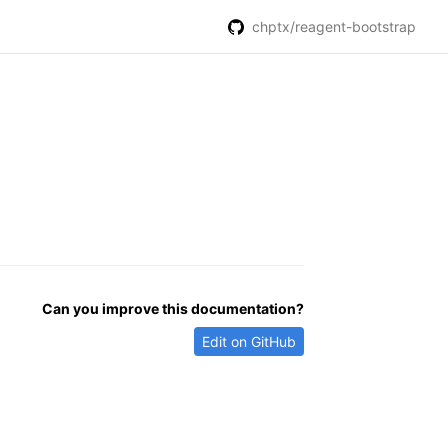
chptx/reagent-bootstrap
Can you improve this documentation?
Edit on GitHub