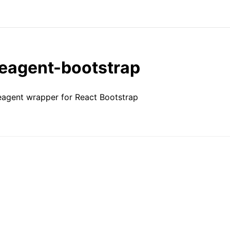
reagent-bootstrap
eagent wrapper for React Bootstrap