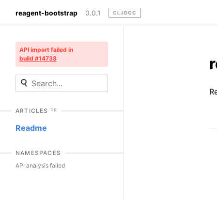
reagent-bootstrap
0.0.1
CLJDOC
API import failed in
build #14738
R
tip
ARTICLES
Readme
NAMESPACES
API analysis failed