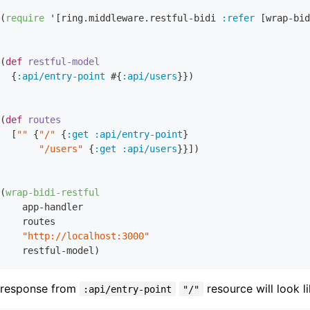
(
require
 '[ring.middleware.restful-bidi 
:refer
 [wrap-bid
(
def
restful-model
  {
:api/entry-point
 #{
:api/users
}})

(
def
routes
  [
""
 {
"/"
 {
:get
:api/entry-point
}

"/users"
 {
:get
:api/users
}}])

(
wrap-bidi-restful
    app-handler

    routes

"http://localhost:3000"
 response from
resource will look li
:api/entry-point
"/"