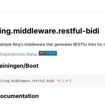
ing.middleware.restful-bidi
simple Ring's middleware that generates RESTful links for
einingen/Boot
[ring.middleware.restful-bidi 
"0.2.0"
ocumentation