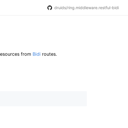
druids/ring.middleware.restful-bidi
 resources from
Bidi
routes.