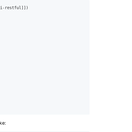
i-restful]])

ke: