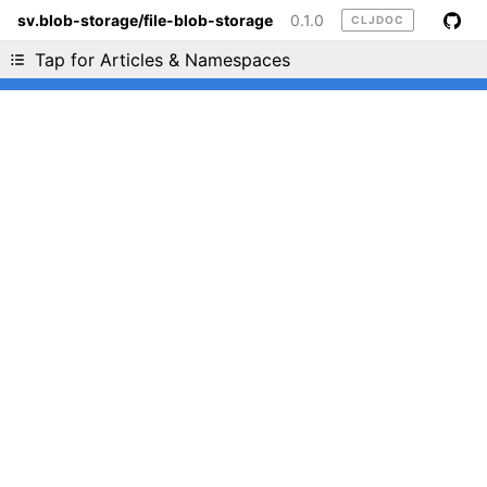
sv.blob-storage/file-blob-storage
0.1.0
CLJDOC
Liking cljdoc? Tell your friends :D
Tap for Articles & Namespaces