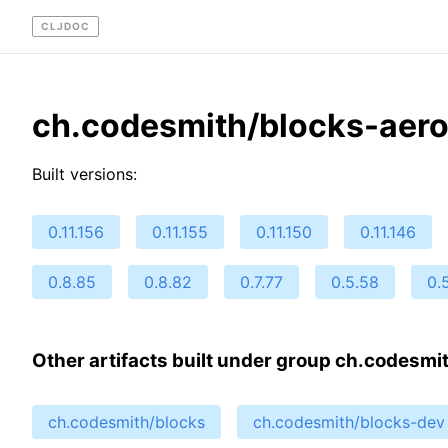
CLJDOC
ch.codesmith/blocks-aer
Built versions:
0.11.156
0.11.155
0.11.150
0.11.146
0.8.85
0.8.82
0.7.77
0.5.58
0.
Other artifacts built under group ch.codesmi
ch.codesmith/blocks
ch.codesmith/blocks-dev