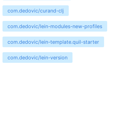
com.dedovic/curand-clj
com.dedovic/lein-modules-new-profiles
com.dedovic/lein-template.quil-starter
com.dedovic/lein-version