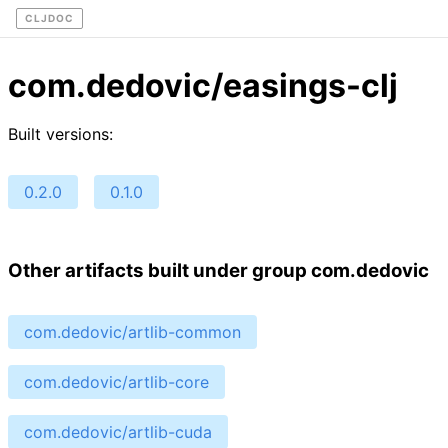
CLJDOC
com.dedovic/easings-clj
Built versions:
0.2.0
0.1.0
Other artifacts built under group com.dedovic
com.dedovic/artlib-common
com.dedovic/artlib-core
com.dedovic/artlib-cuda