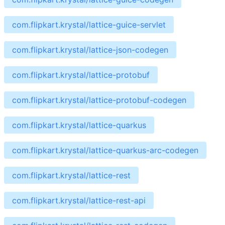
com.flipkart.krystal/lattice-guice-servlet
com.flipkart.krystal/lattice-json-codegen
com.flipkart.krystal/lattice-protobuf
com.flipkart.krystal/lattice-protobuf-codegen
com.flipkart.krystal/lattice-quarkus
com.flipkart.krystal/lattice-quarkus-arc-codegen
com.flipkart.krystal/lattice-rest
com.flipkart.krystal/lattice-rest-api