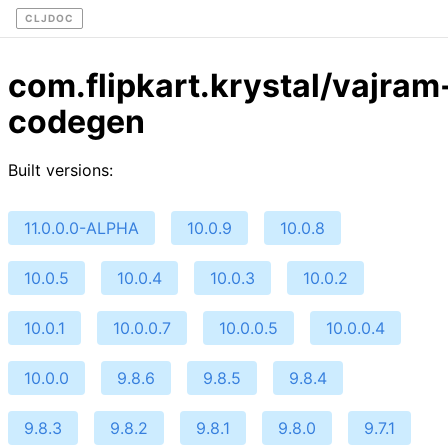
CLJDOC
com.flipkart.krystal/vajram
codegen
Built versions:
11.0.0.0-ALPHA
10.0.9
10.0.8
10.0.5
10.0.4
10.0.3
10.0.2
10.0.1
10.0.0.7
10.0.0.5
10.0.0.4
10.0.0
9.8.6
9.8.5
9.8.4
9.8.3
9.8.2
9.8.1
9.8.0
9.7.1