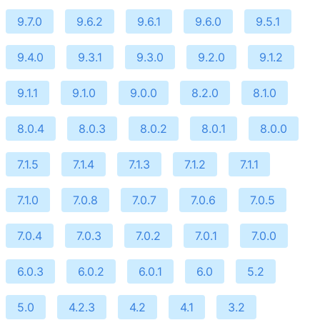
9.7.0
9.6.2
9.6.1
9.6.0
9.5.1
9.4.0
9.3.1
9.3.0
9.2.0
9.1.2
9.1.1
9.1.0
9.0.0
8.2.0
8.1.0
8.0.4
8.0.3
8.0.2
8.0.1
8.0.0
7.1.5
7.1.4
7.1.3
7.1.2
7.1.1
7.1.0
7.0.8
7.0.7
7.0.6
7.0.5
7.0.4
7.0.3
7.0.2
7.0.1
7.0.0
6.0.3
6.0.2
6.0.1
6.0
5.2
5.0
4.2.3
4.2
4.1
3.2