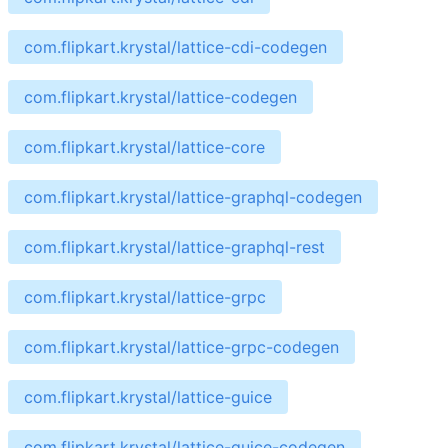
com.flipkart.krystal/lattice-cdi-codegen
com.flipkart.krystal/lattice-codegen
com.flipkart.krystal/lattice-core
com.flipkart.krystal/lattice-graphql-codegen
com.flipkart.krystal/lattice-graphql-rest
com.flipkart.krystal/lattice-grpc
com.flipkart.krystal/lattice-grpc-codegen
com.flipkart.krystal/lattice-guice
com.flipkart.krystal/lattice-guice-codegen