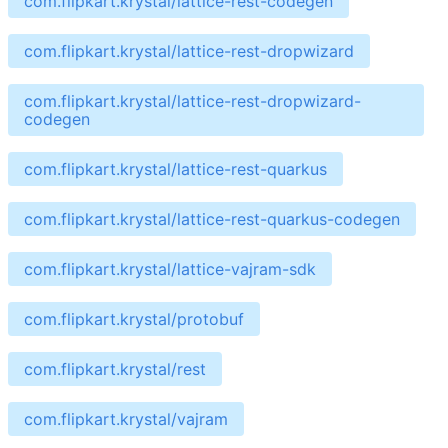
com.flipkart.krystal/lattice-rest-codegen
com.flipkart.krystal/lattice-rest-dropwizard
com.flipkart.krystal/lattice-rest-dropwizard-
codegen
com.flipkart.krystal/lattice-rest-quarkus
com.flipkart.krystal/lattice-rest-quarkus-codegen
com.flipkart.krystal/lattice-vajram-sdk
com.flipkart.krystal/protobuf
com.flipkart.krystal/rest
com.flipkart.krystal/vajram