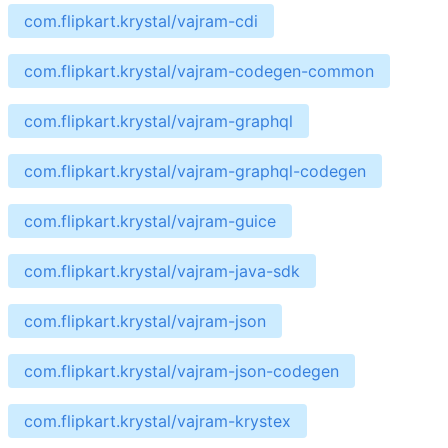
com.flipkart.krystal/vajram-cdi
com.flipkart.krystal/vajram-codegen-common
com.flipkart.krystal/vajram-graphql
com.flipkart.krystal/vajram-graphql-codegen
com.flipkart.krystal/vajram-guice
com.flipkart.krystal/vajram-java-sdk
com.flipkart.krystal/vajram-json
com.flipkart.krystal/vajram-json-codegen
com.flipkart.krystal/vajram-krystex