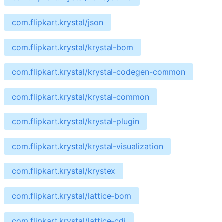
com.flipkart.krystal/json
com.flipkart.krystal/krystal-bom
com.flipkart.krystal/krystal-codegen-common
com.flipkart.krystal/krystal-common
com.flipkart.krystal/krystal-plugin
com.flipkart.krystal/krystal-visualization
com.flipkart.krystal/krystex
com.flipkart.krystal/lattice-bom
com.flipkart.krystal/lattice-cdi