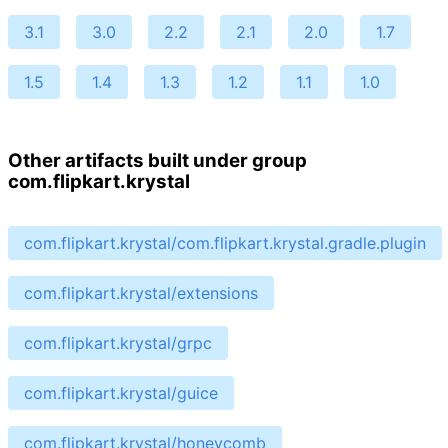
3.1
3.0
2.2
2.1
2.0
1.7
1.5
1.4
1.3
1.2
1.1
1.0
Other artifacts built under group
com.flipkart.krystal
com.flipkart.krystal/com.flipkart.krystal.gradle.plugin
com.flipkart.krystal/extensions
com.flipkart.krystal/grpc
com.flipkart.krystal/guice
com.flipkart.krystal/honeycomb