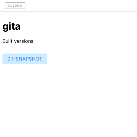
CLJDOC
gita
Built versions:
0.1-SNAPSHOT