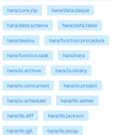
hara/core.zip
hara/data.deque
hara/data.schema
hara/data.table
hara/deploy
hara/function.procedure
hara/function.task
hara/hara
hara/io.archive
hara/io.binary
hara/io.concurrent
hara/io.project
hara/io.scheduler
hara/lib.aether
hara/lib.diff
hara/lib.jackson
hara/lib.jgit
hara/lib.jsoup