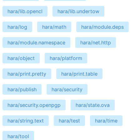
hara/lib.opencl
hara/lib.undertow
hara/log
hara/math
hara/module.deps
hara/module.namespace
hara/net.http
hara/object
hara/platform
hara/print.pretty
hara/print.table
hara/publish
hara/security
hara/security.openpgp
hara/state.ova
hara/string.text
hara/test
hara/time
hara/tool