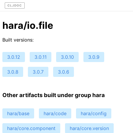
CLJDOC
hara/io.file
Built versions:
3.0.12
3.0.11
3.0.10
3.0.9
3.0.8
3.0.7
3.0.6
Other artifacts built under group hara
hara/base
hara/code
hara/config
hara/core.component
hara/core.version