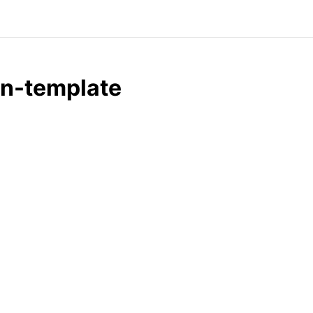
in-template