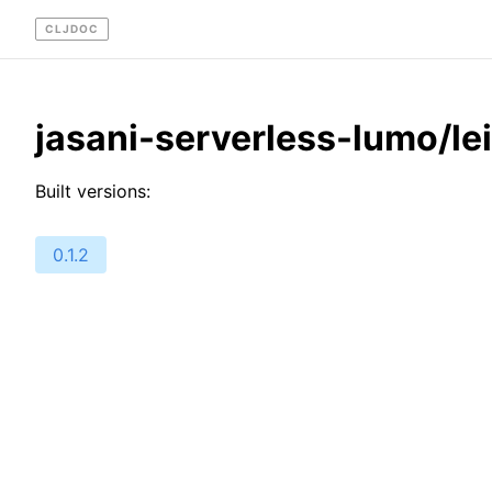
CLJDOC
jasani-serverless-lumo/le
Built versions:
0.1.2