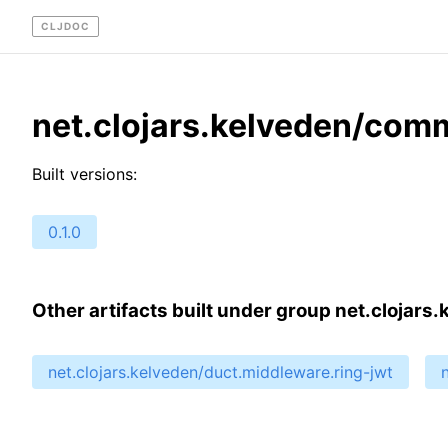
CLJDOC
net.clojars.kelveden/co
Built versions:
0.1.0
Other artifacts built under group net.clojars
net.clojars.kelveden/duct.middleware.ring-jwt