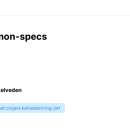
mmon-specs
.kelveden
net.clojars.kelveden/ring-jwt