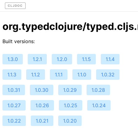
CLJDOC
org.typedclojure/typed.cljs
Built versions:
1.3.0
1.2.1
1.2.0
1.1.5
1.1.4
1.1.3
1.1.2
1.1.1
1.1.0
1.0.32
1.0.31
1.0.30
1.0.29
1.0.28
1.0.27
1.0.26
1.0.25
1.0.24
1.0.22
1.0.21
1.0.20