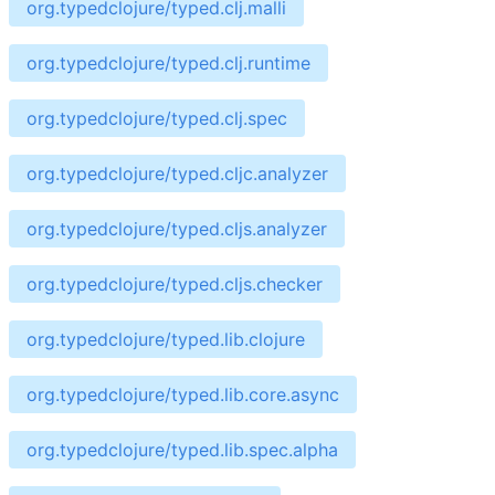
org.typedclojure/typed.clj.malli
org.typedclojure/typed.clj.runtime
org.typedclojure/typed.clj.spec
org.typedclojure/typed.cljc.analyzer
org.typedclojure/typed.cljs.analyzer
org.typedclojure/typed.cljs.checker
org.typedclojure/typed.lib.clojure
org.typedclojure/typed.lib.core.async
org.typedclojure/typed.lib.spec.alpha