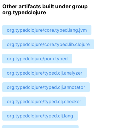
Other artifacts built under group
org.typedclojure
org.typedclojure/core.typed.lang.jvm
org.typedclojure/core.typed.lib.clojure
org.typedclojure/pom.typed
org.typedclojure/typed.clj.analyzer
org.typedclojure/typed.clj.annotator
org.typedclojure/typed.clj.checker
org.typedclojure/typed.clj.lang