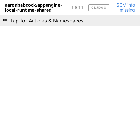
aaronbabcock/appengine-
SCM info
1.8.1.1
CLJDOC
local-runtime-shared
missing
Liking cljdoc? Tell your friends :D
Tap for Articles & Namespaces