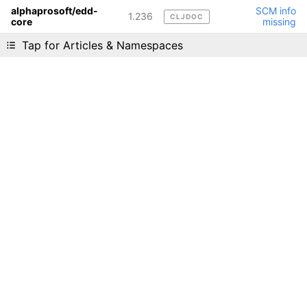
alphaprosoft/edd-
SCM info
1.236
CLJDOC
core
missing
Liking cljdoc? Tell your friends :D
Tap for Articles & Namespaces