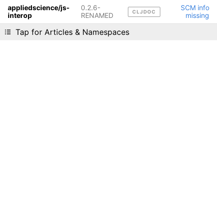
appliedscience/js-
0.2.6-
SCM info
CLJDOC
interop
RENAMED
missing
Liking cljdoc? Tell your friends :D
Tap for Articles & Namespaces