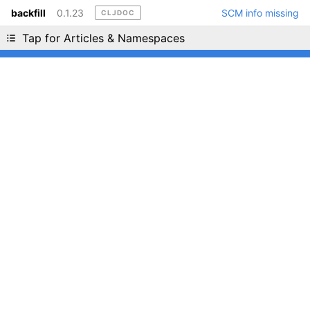
backfill
0.1.23
SCM info missing
CLJDOC
Liking cljdoc? Tell your friends :D
Tap for Articles & Namespaces