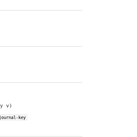
y v)
journal-key