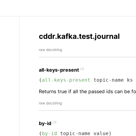
cddr.kafka.test.journal
raw docstring
clj
all-keys-present
(
all-keys-present
 topic-name ks 
Returns true if all the passed ids can be f
raw docstring
clj
by-id
(
by-id
 topic-name value)