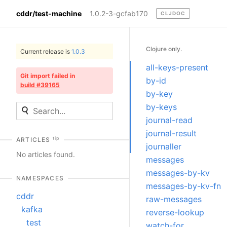
cddr/test-machine
1.0.2-3-gcfab170
CLJDOC
Clojure only.
Current release is
1.0.3
all-keys-present
Git import failed in
by-id
build #39165
by-key
by-keys
journal-read
journal-result
tip
ARTICLES
journaller
No articles found.
messages
messages-by-kv
NAMESPACES
messages-by-kv-fn
cddr
raw-messages
kafka
reverse-lookup
test
watch-for