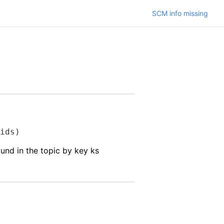
SCM info missing
ids)
ound in the topic by key ks