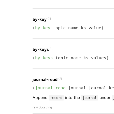
clj
by-key
(
by-key
 topic-name ks value)
clj
by-keys
(
by-keys
 topic-name ks values)
clj
journal-read
(
journal-read
 journal journal-ke
Append
into the
under
record
journal
raw docstring