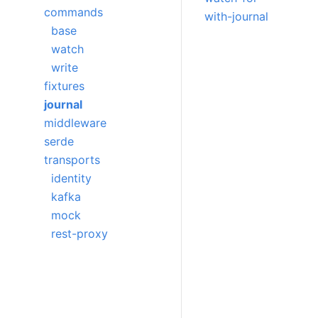
commands
with-journal
base
watch
write
fixtures
journal
middleware
serde
transports
identity
kafka
mock
rest-proxy