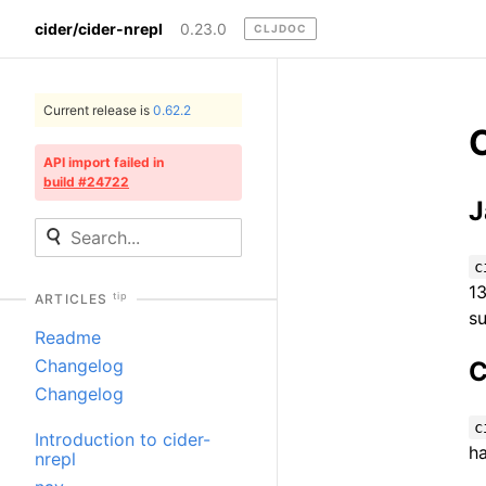
cider/cider-nrepl
0.23.0
CLJDOC
Current release is
0.62.2
API import failed in
build #24722
J
c
13
tip
ARTICLES
s
Readme
Changelog
C
Changelog
c
Introduction to cider-
ha
nrepl