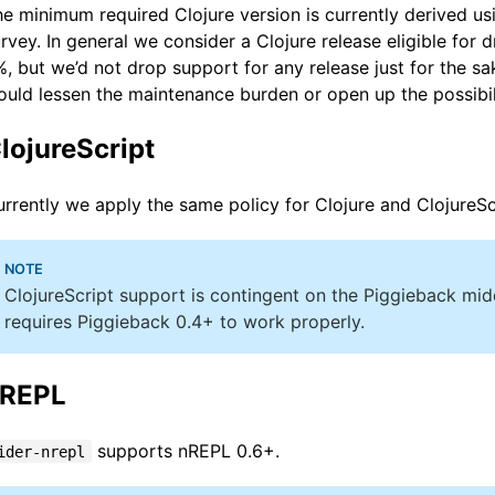
e minimum required Clojure version is currently derived u
rvey. In general we consider a Clojure release eligible for
, but we’d not drop support for any release just for the sake
uld lessen the maintenance burden or open up the possibi
lojureScript
rrently we apply the same policy for Clojure and ClojureSc
ClojureScript support is contingent on the Piggieback mi
requires Piggieback 0.4+ to work properly.
REPL
supports nREPL 0.6+.
ider-nrepl