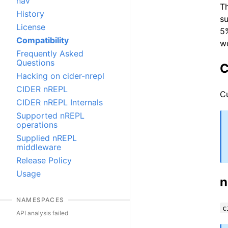
nav
Th
History
su
License
5%
Compatibility
wo
Frequently Asked
Questions
C
Hacking on cider-nrepl
CIDER nREPL
Cu
CIDER nREPL Internals
Supported nREPL
operations
Supplied nREPL
middleware
Release Policy
Usage
n
NAMESPACES
c
API analysis failed