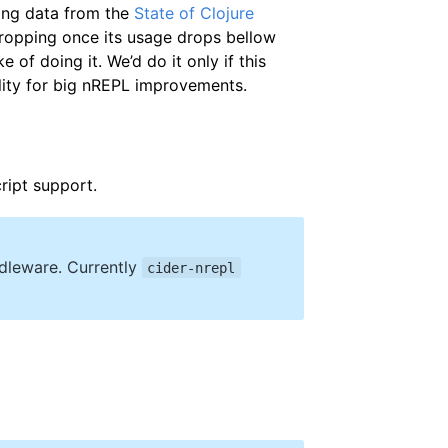
sing data from the
State of Clojure
 dropping once its usage drops bellow
 of doing it. We’d do it only if this
lity for big nREPL improvements.
ript support.
ddleware. Currently
cider-nrepl