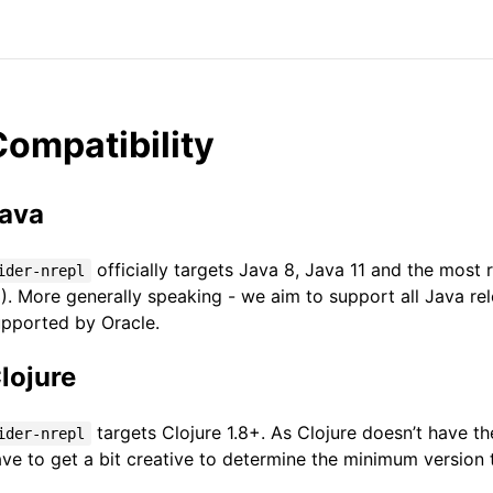
Compatibility
ava
officially targets Java 8, Java 11 and the most 
ider-nrepl
). More generally speaking - we aim to support all Java rele
upported by Oracle.
lojure
targets Clojure 1.8+. As Clojure doesn’t have t
ider-nrepl
ve to get a bit creative to determine the minimum version t