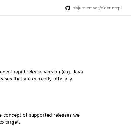
clojure-emacs/cider-nrepl
recent rapid release version (e.g. Java
ases that are currently officially
he concept of supported releases we
o target.