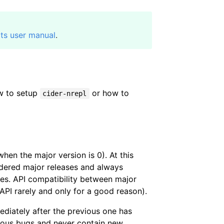
its user manual
.
w to setup
or how to
cider-nrepl
hen the major version is 0). At this
dered major releases and always
res. API compatibility between major
 API rarely and only for a good reason).
ediately after the previous one has
rious bugs and never contain new