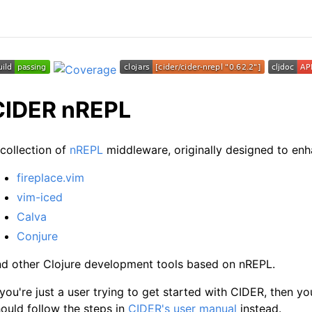
CIDER nREPL
collection of
nREPL
middleware, originally designed to en
fireplace.vim
vim-iced
Calva
Conjure
nd other Clojure development tools based on nREPL.
 you're just a user trying to get started with CIDER, then y
ould follow the steps in
CIDER's user manual
instead.