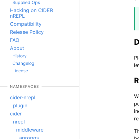
Supplied Ops
Hacking on CIDER
nREPL
Compatibility
Release Policy
FAQ
D
About
History
Pl
Changelog
le
License
R
NAMESPACES
W
cider-nrepl
po
plugin
in
cider
re
nrepl
middleware
Th
apropos
be