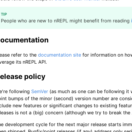
TIP
People who are new to nREPL might benefit from reading
ocumentation
ease refer to the
documentation site
for information on ho
verage its nREPL API.
elease policy
e're following
SemVer
(as much as one can be following it w
int bumps of the minor (second) version number are consi
clude new features or significant changes to existing featu
leases is not a (big) concern (although we try to break the
e development cycle for the next major release starts imm
en shipped. Bugfix/point releases (if any) address only se