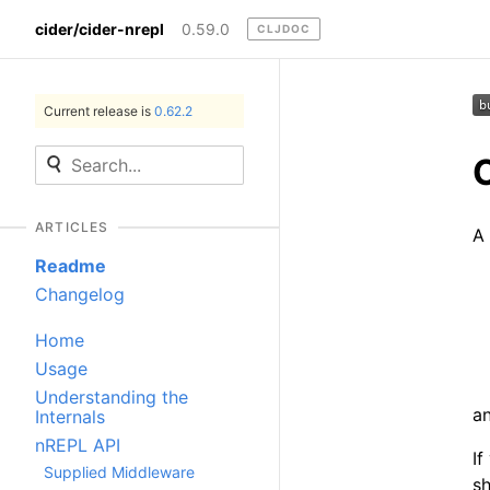
cider/cider-nrepl
0.59.0
CLJDOC
Current release is
0.62.2
ARTICLES
A 
Readme
Changelog
Home
Usage
Understanding the
a
Internals
nREPL API
If
Supplied Middleware
sh