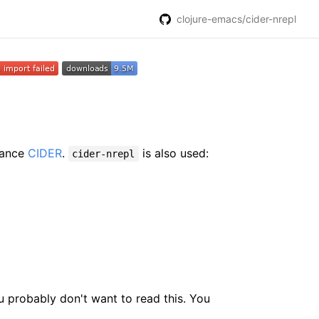
clojure-emacs/cider-nrepl
hance
CIDER
.
is also used:
cider-nrepl
ou probably don't want to read this. You