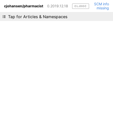
SCM info
cjohansen/pharmacist
0.2019.12.18
CLJDOC
missing
Liking cljdoc? Tell your friends :D
Tap for Articles & Namespaces