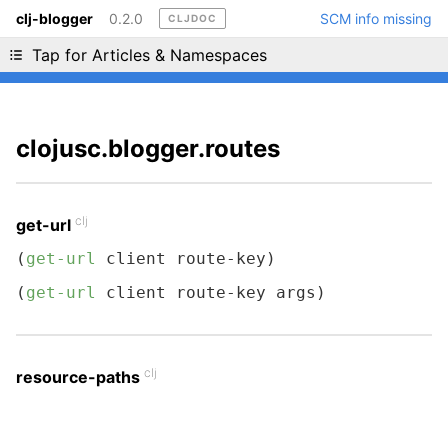
clj-blogger
0.2.0
SCM info missing
CLJDOC
Liking cljdoc? Tell your friends :D
Tap for Articles & Namespaces
clojusc.blogger.routes
clj
get-url
(
get-url
 client route-key)
(
get-url
 client route-key args)
clj
resource-paths