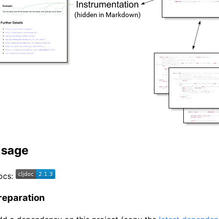
sage
ocs:
reparation