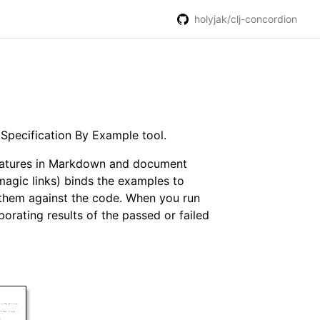
holyjak/clj-concordion
a Specification By Example tool.
 features in Markdown and document
magic links) binds the examples to
y them against the code. When you run
orating results of the passed or failed