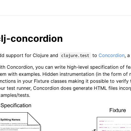
clj-concordion
dd support for Clojure and
to
Concordion
, 
clojure.test
th Concordion, you can write high-level specification of
em with examples. Hidden instrumentation (in the form of 
nctions in your Fixture classes making it possible to verif
ur test runner, Concordion does generate HTML files incorp
amples/tests.