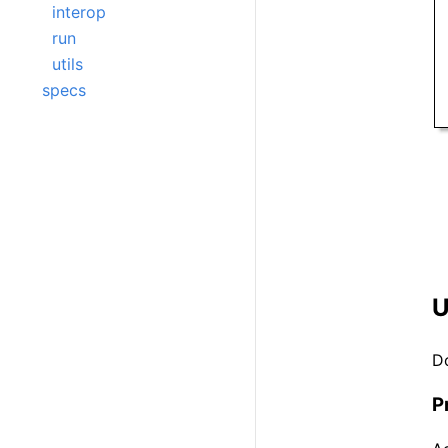
interop
run
utils
specs
U
D
P