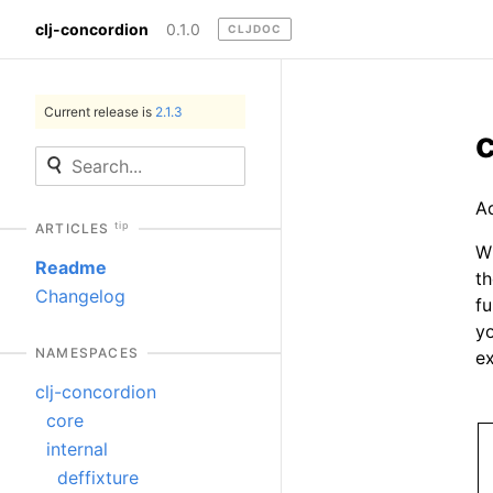
clj-concordion
0.1.0
CLJDOC
Current release is
2.1.3
A
tip
ARTICLES
Wi
Readme
th
Changelog
fu
yo
NAMESPACES
ex
clj-concordion
core
internal
deffixture